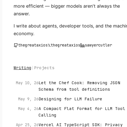
more efficient — bigger models aren't always the
answer.
I write about agents, developer tools, and the machi
economy.
thegreataxios
𝕏
thegreataxios
sawyercutler
Writing
|
Projects
Let the Chef Cook: Removing JSON
May 10, 26
Schema from tool definitions
Designing for LLM Failure
May 9, 26
A Compact Flat Format for LLM Tool
May 4, 26
Calling
Vercel AI TypeScript SDK: Privacy
Apr 25, 26