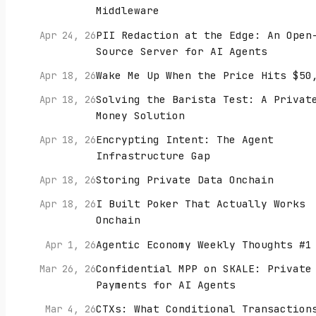
Middleware
PII Redaction at the Edge: An Open
Apr 24, 26
Source Server for AI Agents
Wake Me Up When the Price Hits $50
Apr 18, 26
Solving the Barista Test: A Privat
Apr 18, 26
Money Solution
Encrypting Intent: The Agent
Apr 18, 26
Infrastructure Gap
Storing Private Data Onchain
Apr 18, 26
I Built Poker That Actually Works
Apr 18, 26
Onchain
Agentic Economy Weekly Thoughts #1
Apr 1, 26
Confidential MPP on SKALE: Private
Mar 26, 26
Payments for AI Agents
CTXs: What Conditional Transaction
Mar 4, 26