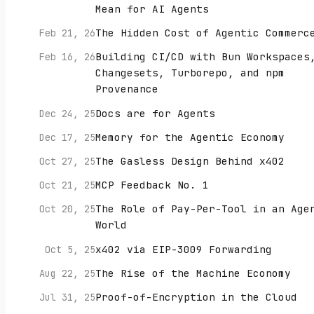
Mean for AI Agents
The Hidden Cost of Agentic Commerc
Feb 21, 26
Building CI/CD with Bun Workspaces
Feb 16, 26
Changesets, Turborepo, and npm
Provenance
Docs are for Agents
Dec 24, 25
Memory for the Agentic Economy
Dec 17, 25
The Gasless Design Behind x402
Oct 27, 25
MCP Feedback No. 1
Oct 21, 25
The Role of Pay-Per-Tool in an Age
Oct 20, 25
World
x402 via EIP-3009 Forwarding
Oct 5, 25
The Rise of the Machine Economy
Aug 22, 25
Proof-of-Encryption in the Cloud
Jul 31, 25