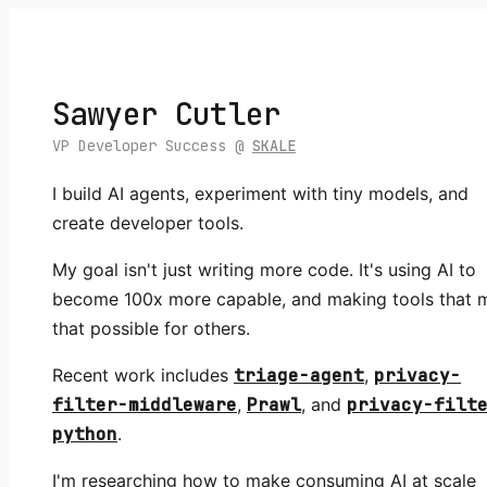
Sawyer Cutler
VP Developer Success @
SKALE
I build AI agents, experiment with tiny models, and
create developer tools.
My goal isn't just writing more code. It's using AI to
become 100x more capable, and making tools that 
that possible for others.
Recent work includes
triage-agent
,
privacy-
filter-middleware
,
Prawl
, and
privacy-filt
python
.
I'm researching how to make consuming AI at scale