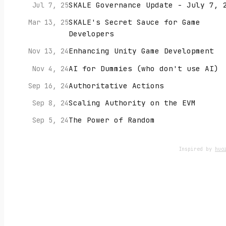
SKALE Governance Update - July 7, 
Jul 7, 25
SKALE's Secret Sauce for Game
Mar 13, 25
Developers
Enhancing Unity Game Development
Nov 13, 24
AI for Dummies (who don't use AI)
Nov 4, 24
Authoritative Actions
Sep 16, 24
Scaling Authority on the EVM
Sep 8, 24
The Power of Random
Sep 5, 24
Inspired by
huo