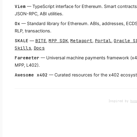
Viem
— TypeScript interface for Ethereum. Smart contracts
JSON-RPC, ABI utilities.
Ox
— Standard library for Ethereum. ABIs, addresses, ECD
RLP, transactions.
SKALE
BITE
MPP SDK
Metaport
Portal
Oracle S
—
,
,
,
,
Skills
Docs
,
Faremeter
— Universal machine payments framework (x4
MPP, L402).
Awesome x402
— Curated resources for the x402 ecosys
Inspired by
huo