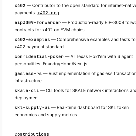
x402
— Contributor to the open standard for internet-nativ
x402.org
payments.
eip3009-forwarder
— Production-ready EIP-3009 forw
contracts for x402 on EVM chains.
x402-examples
— Comprehensive examples and tests fo
x402 payment standard.
confidential-poker
— AI Texas Hold'em with 6 agent
personalities. Foundry/Hono/Next.js.
gasless-rs
— Rust implementation of gasless transactio
infrastructure.
skale-cli
— CLI tools for SKALE network interactions an
deployment.
skl-supply-ui
— Real-time dashboard for SKL token
economics and supply metrics.
Contributions