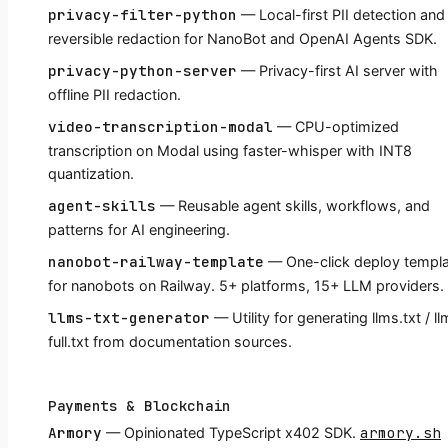
privacy-filter-python
— Local-first PII detection and
reversible redaction for NanoBot and OpenAI Agents SDK.
privacy-python-server
— Privacy-first AI server with
offline PII redaction.
video-transcription-modal
— CPU-optimized
transcription on Modal using faster-whisper with INT8
quantization.
agent-skills
— Reusable agent skills, workflows, and
patterns for AI engineering.
nanobot-railway-template
— One-click deploy templ
for nanobots on Railway. 5+ platforms, 15+ LLM providers.
llms-txt-generator
— Utility for generating llms.txt / l
full.txt from documentation sources.
Payments & Blockchain
Armory
armory.sh
— Opinionated TypeScript x402 SDK.