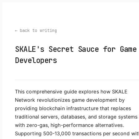
← back to writing
SKALE's Secret Sauce for Game
Developers
This comprehensive guide explores how SKALE
Network revolutionizes game development by
providing blockchain infrastructure that replaces
traditional servers, databases, and storage systems
with zero-gas, high-performance alternatives.
Supporting 500-13,000 transactions per second wit