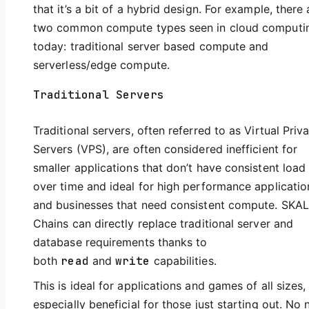
that it’s a bit of a hybrid design. For example, there 
two common compute types seen in cloud computi
today: traditional server based compute and
serverless/edge compute.
Traditional Servers
Traditional servers, often referred to as Virtual Priv
Servers (VPS), are often considered inefficient for
smaller applications that don’t have consistent load
over time and ideal for high performance applicatio
and businesses that need consistent compute. SKA
Chains can directly replace traditional server and
database requirements thanks to
both
read
and
write
capabilities.
This is ideal for applications and games of all sizes,
especially beneficial for those just starting out. No