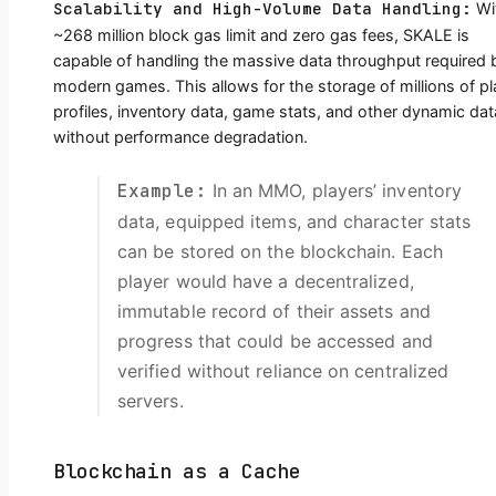
Scalability and High-Volume Data Handling:
Wi
~268 million block gas limit and zero gas fees, SKALE is
capable of handling the massive data throughput required 
modern games. This allows for the storage of millions of pl
profiles, inventory data, game stats, and other dynamic dat
without performance degradation.
Example:
In an MMO, players’ inventory
data, equipped items, and character stats
can be stored on the blockchain. Each
player would have a decentralized,
immutable record of their assets and
progress that could be accessed and
verified without reliance on centralized
servers.
Blockchain as a Cache