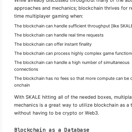
While already discussed throughout many of the ab
approaches and mechanics; blockchain thrives for r
time multiplayer gaming when:
The blockchain can handle sufficient throughput [like SKAL
The blockchain can handle real time requests
The blockchain can offer instant finality
The blockchain can process highly complex game function
The blockchain can handle a high number of simultaneous
connections
The blockchain has no fees so that more compute can be 
onchain
With SKALE hitting all of the needed boxes, multipl
mechanics is a great way to utilize blockchain as a 
without having to be crypto or Web3.
Blockchain as a Database