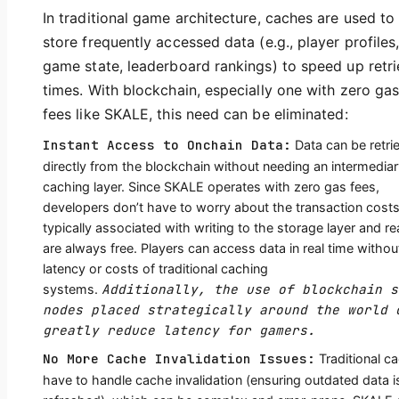
In traditional game architecture, caches are used to
store frequently accessed data (e.g., player profiles
game state, leaderboard rankings) to speed up retri
times. With blockchain, especially one with zero ga
fees like SKALE, this need can be eliminated:
Instant Access to Onchain Data:
Data can be retri
directly from the blockchain without needing an intermedia
caching layer. Since SKALE operates with zero gas fees,
developers don’t have to worry about the transaction cost
typically associated with writing to the storage layer and r
are always free. Players can access data in real time withou
latency or costs of traditional caching
Additionally, the use of blockchain s
systems.
nodes placed strategically around the world 
greatly reduce latency for gamers.
No More Cache Invalidation Issues:
Traditional c
have to handle cache invalidation (ensuring outdated data i