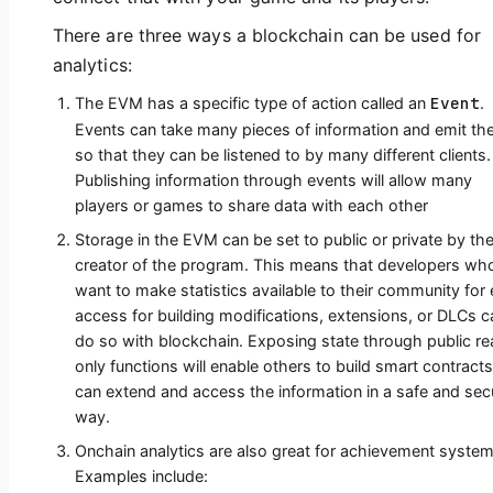
There are three ways a blockchain can be used for
analytics:
Event
The EVM has a specific type of action called an
.
Events can take many pieces of information and emit t
so that they can be listened to by many different clients.
Publishing information through events will allow many
players or games to share data with each other
Storage in the EVM can be set to public or private by th
creator of the program. This means that developers wh
want to make statistics available to their community for
access for building modifications, extensions, or DLCs c
do so with blockchain. Exposing state through public r
only functions will enable others to build smart contracts
can extend and access the information in a safe and sec
way.
Onchain analytics are also great for achievement system
Examples include: