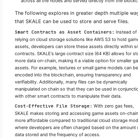
across all the nodes and served directly from the blockc
The following explores in greater depth multiple wa
that SKALE can be used to store and serve files.
Smart Contracts as Asset Containers:
Instead of
relying on cloud storage solutions like AWS S3 to hold gam
assets, developers can store these assets directly within s
contracts. SKALE’s large contract size (64 KB) allows for st
more data on-chain, making it a viable option for smaller 
assets. For example, textures or small game models can be
encoded into the blockchain, ensuring transparency and
verifiability. Additionally, many files can be dynamically
manipulated on chain so that they can be used in conjuncti
with other smart contracts to manipulate their data.
Cost-Effective File Storage:
With zero gas fees,
SKALE makes storing and accessing game assets on-chai
more affordable compared to traditional cloud storage mod
where developers are often charged based on the amount 
data stored and the frequency of access.