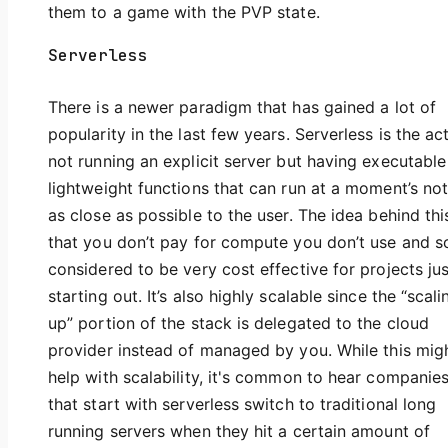
them to a game with the PVP state.
Serverless
There is a newer paradigm that has gained a lot of
popularity in the last few years. Serverless is the ac
not running an explicit server but having executabl
lightweight functions that can run at a moment’s not
as close as possible to the user. The idea behind this
that you don’t pay for compute you don’t use and so 
considered to be very cost effective for projects jus
starting out. It’s also highly scalable since the “scali
up” portion of the stack is delegated to the cloud
provider instead of managed by you. While this mig
help with scalability, it's common to hear companie
that start with serverless switch to traditional long
running servers when they hit a certain amount of