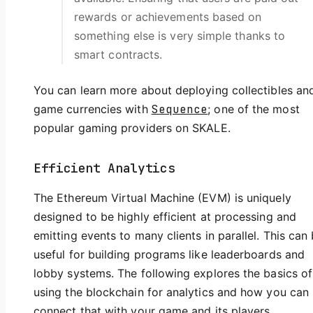
rewards or achievements based on
something else is very simple thanks to
smart contracts.
You can learn more about deploying collectibles and
game currencies with
Sequence
; one of the most
popular gaming providers on SKALE.
Efficient Analytics
The Ethereum Virtual Machine (EVM) is uniquely
designed to be highly efficient at processing and
emitting events to many clients in parallel. This can
useful for building programs like leaderboards and
lobby systems. The following explores the basics of
using the blockchain for analytics and how you can
connect that with your game and its players.