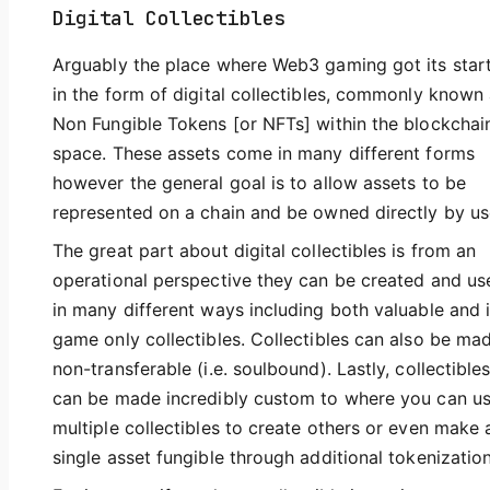
Digital Collectibles
Arguably the place where Web3 gaming got its start
in the form of digital collectibles, commonly known
Non Fungible Tokens [or NFTs] within the blockchai
space. These assets come in many different forms
however the general goal is to allow assets to be
represented on a chain and be owned directly by us
The great part about digital collectibles is from an
operational perspective they can be created and us
in many different ways including both valuable and 
game only collectibles. Collectibles can also be ma
non-transferable (i.e. soulbound). Lastly, collectible
can be made incredibly custom to where you can u
multiple collectibles to create others or even make 
single asset fungible through additional tokenization