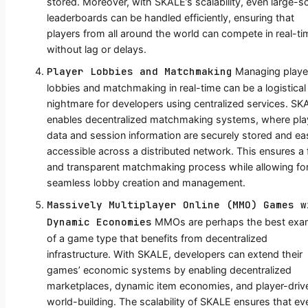
stored. Moreover, with SKALE’s scalability, even large-s
leaderboards can be handled efficiently, ensuring that
players from all around the world can compete in real-ti
without lag or delays.
Player Lobbies and Matchmaking
Managing playe
lobbies and matchmaking in real-time can be a logistical
nightmare for developers using centralized services. SK
enables decentralized matchmaking systems, where pla
data and session information are securely stored and eas
accessible across a distributed network. This ensures a f
and transparent matchmaking process while allowing fo
seamless lobby creation and management.
Massively Multiplayer Online (MMO) Games w
Dynamic Economies
MMOs are perhaps the best exa
of a game type that benefits from decentralized
infrastructure. With SKALE, developers can extend their
games’ economic systems by enabling decentralized
marketplaces, dynamic item economies, and player-driv
world-building. The scalability of SKALE ensures that ev