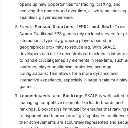
opens up new opportunities for trading, crafting, and
evolving the game world over time, all while maintaining 
seamless player experience.
First-Person Shooters (FPS) and Real-Time
Games
Traditional FPS games rely on local servers for pl
interactions, typically grouping players based on
geographical proximity to reduce lag. With SKALE,
developers can utilize decentralized blockchain infrastru
to handle crucial gameplay elements in real-time, such a
loadouts, player positioning, statistics, and map
configurations. This allows for a more dynamic and
interactive experience, especially in large-scale multiplay
games.
Leaderboards and Rankings
SKALE is well-suited f
managing competitive elements like leaderboards and
rankings. Blockchain’s immutability ensures that ranking
transparent and tamper-proof, giving players confidence
their achievements are accurately represented and secur