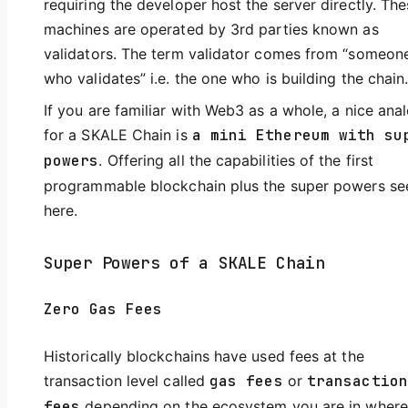
requiring the developer host the server directly. Th
machines are operated by 3rd parties known as
validators. The term validator comes from “someon
who validates” i.e. the one who is building the chain
If you are familiar with Web3 as a whole, a nice ana
for a SKALE Chain is
a mini Ethereum with su
powers
. Offering all the capabilities of the first
programmable blockchain plus the super powers se
here.
Super Powers of a SKALE Chain
Zero Gas Fees
Historically blockchains have used fees at the
transaction level called
gas fees
or
transaction
fees
depending on the ecosystem you are in where