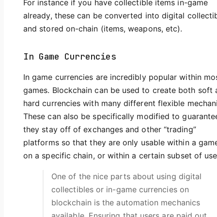
For instance if you have collectible items in-game
already, these can be converted into digital collecti
and stored on-chain (items, weapons, etc).
In Game Currencies
In game currencies are incredibly popular within mo
games. Blockchain can be used to create both soft
hard currencies with many different flexible mechan
These can also be specifically modified to guarante
they stay off of exchanges and other “trading”
platforms so that they are only usable within a gam
on a specific chain, or within a certain subset of use
One of the nice parts about using digital
collectibles or in-game currencies on
blockchain is the automation mechanics
available. Ensuring that users are paid out