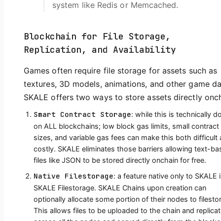
system like Redis or Memcached.
Blockchain for File Storage,
Replication, and Availability
Games often require file storage for assets such as
textures, 3D models, animations, and other game da
SKALE offers two ways to store assets directly onch
Smart Contract Storage
: while this is technically d
on ALL blockchains; low block gas limits, small contract
sizes, and variable gas fees can make this both difficult
costly. SKALE eliminates those barriers allowing text-b
files like JSON to be stored directly onchain for free.
Native Filestorage
: a feature native only to SKALE 
SKALE Filestorage. SKALE Chains upon creation can
optionally allocate some portion of their nodes to filesto
This allows files to be uploaded to the chain and replica