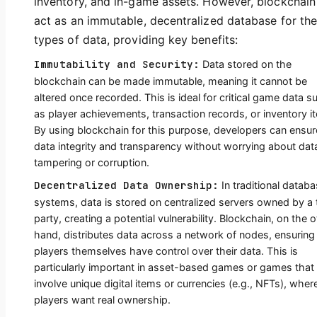
inventory, and in-game assets. However, blockchain
act as an immutable, decentralized database for th
types of data, providing key benefits:
Immutability and Security:
Data stored on the
blockchain can be made immutable, meaning it cannot be
altered once recorded. This is ideal for critical game data s
as player achievements, transaction records, or inventory i
By using blockchain for this purpose, developers can ensur
data integrity and transparency without worrying about dat
tampering or corruption.
Decentralized Data Ownership:
In traditional datab
systems, data is stored on centralized servers owned by a 
party, creating a potential vulnerability. Blockchain, on the 
hand, distributes data across a network of nodes, ensuring
players themselves have control over their data. This is
particularly important in asset-based games or games that
involve unique digital items or currencies (e.g., NFTs), wher
players want real ownership.