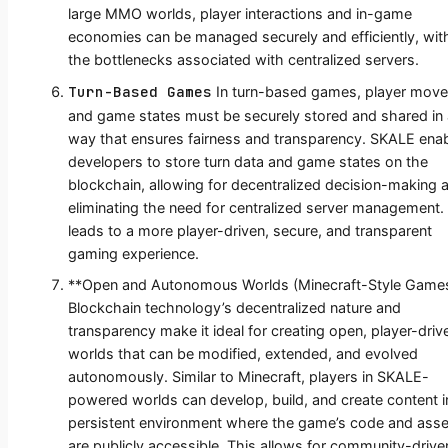
large MMO worlds, player interactions and in-game
economies can be managed securely and efficiently, wit
the bottlenecks associated with centralized servers.
Turn-Based Games
In turn-based games, player mov
and game states must be securely stored and shared in 
way that ensures fairness and transparency. SKALE ena
developers to store turn data and game states on the
blockchain, allowing for decentralized decision-making 
eliminating the need for centralized server management.
leads to a more player-driven, secure, and transparent
gaming experience.
**Open and Autonomous Worlds (Minecraft-Style Games
Blockchain technology’s decentralized nature and
transparency make it ideal for creating open, player-driv
worlds that can be modified, extended, and evolved
autonomously. Similar to Minecraft, players in SKALE-
powered worlds can develop, build, and create content i
persistent environment where the game’s code and asse
are publicly accessible. This allows for community-drive