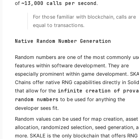
of
~13,000 calls per second
.
For those familiar with blockchain, calls are
equal to transactions.
Native Random Number Generation
Random numbers are one of the most commonly us
features within software development. They are
especially prominent within game development. SK
Chains offer native RNG capabilities directly in Solid
that allow for the
infinite creation of prova
random numbers
to be used for anything the
developer sees fit.
Random values can be used for map creation, asset
allocation, randomized selection, seed generation, 
more. SKALE is the only blockchain that offers RNG