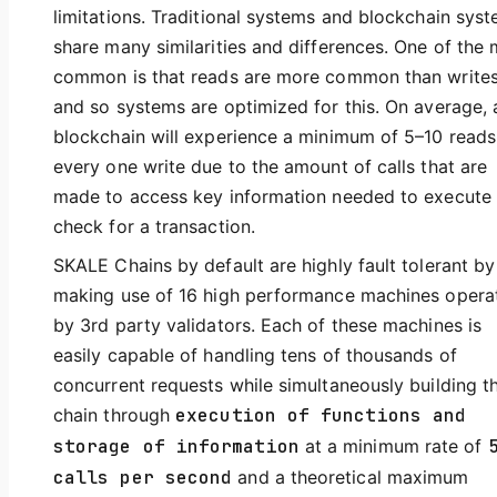
limitations. Traditional systems and blockchain sys
share many similarities and differences. One of the
common is that reads are more common than write
and so systems are optimized for this. On average, 
blockchain will experience a minimum of 5–10 reads
every one write due to the amount of calls that are
made to access key information needed to execute
check for a transaction.
SKALE Chains by default are highly fault tolerant by
making use of 16 high performance machines opera
by 3rd party validators. Each of these machines is
easily capable of handling tens of thousands of
concurrent requests while simultaneously building t
chain through
execution of functions and
storage of information
at a minimum rate of
calls per second
and a theoretical maximum