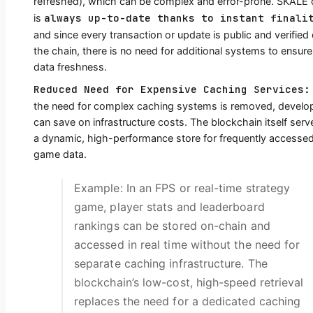
refreshed), which can be complex and error-prone. SKALE 
always up-to-date thanks to instant finali
is
and since every transaction or update is public and verified
the chain, there is no need for additional systems to ensure
data freshness.
Reduced Need for Expensive Caching Services:
the need for complex caching systems is removed, develo
can save on infrastructure costs. The blockchain itself serv
a dynamic, high-performance store for frequently accesse
game data.
Example: In an FPS or real-time strategy
game, player stats and leaderboard
rankings can be stored on-chain and
accessed in real time without the need for
separate caching infrastructure. The
blockchain’s low-cost, high-speed retrieval
replaces the need for a dedicated caching