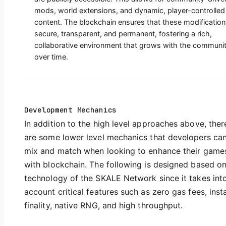
mods, world extensions, and dynamic, player-controlled
content. The blockchain ensures that these modification
secure, transparent, and permanent, fostering a rich,
collaborative environment that grows with the communi
over time.
Development Mechanics
In addition to the high level approaches above, ther
are some lower level mechanics that developers ca
mix and match when looking to enhance their game
with blockchain. The following is designed based on
technology of the SKALE Network since it takes int
account critical features such as zero gas fees, inst
finality, native RNG, and high throughput.