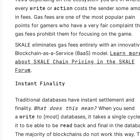
every
write
or
action
costs the sender some am
in fees. Gas fees are one of the most popular pain
points for gamers who have a very fair complaint th
gas fees prohibit them for focusing on the game.
SKALE eliminates gas fees entirely with an innovati
Blockchain-as-a-Service (BaaS) model.
Learn mor
about SKALE Chain Pricing in the SKALE
Forum
.
Instant Finality
Traditional databases have instant settlement and
finality.
What does this mean?
When you send
a
write
to [most] databases, it takes a single cycle
it to be able to be
read
back and final in the datab
The majority of blockchains do not work this way. 