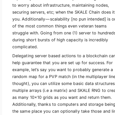
to worry about infrastructure, maintaining nodes,
securing servers, etc; when the SKALE Chain does it
you. Additionally — scalability [no pun intended] is 
of the most common things even veteran teams
struggle with. Going from one (1) server to hundred
during short bursts of high capacity is incredibly
complicated.
Delegating server based actions to a blockchain ca
help guarantee that you are set up for success. For
example, let’s say you want to probably generate a
random map for a PVP match (in the multiplayer line
thought), you can utilize some basic data structures
multiple arrays (i.e a matrix) and SKALE RNG to cre
as many 10x10 grids as you want and return them.
Additionally, thanks to computers and storage being
the same place you can optionally take those and li