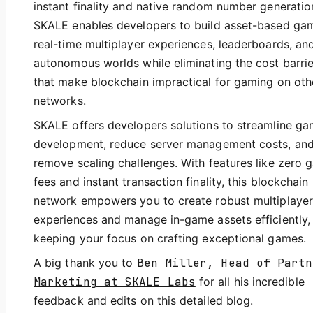
instant finality and native random number generatio
SKALE enables developers to build asset-based ga
real-time multiplayer experiences, leaderboards, an
autonomous worlds while eliminating the cost barrie
that make blockchain impractical for gaming on oth
networks.
SKALE offers developers solutions to streamline g
development, reduce server management costs, an
remove scaling challenges. With features like zero 
fees and instant transaction finality, this blockchain
network empowers you to create robust multiplayer
experiences and manage in-game assets efficiently,
keeping your focus on crafting exceptional games.
A big thank you to
Ben Miller, Head of Partn
Marketing at SKALE Labs
for all his incredible
feedback and edits on this detailed blog.