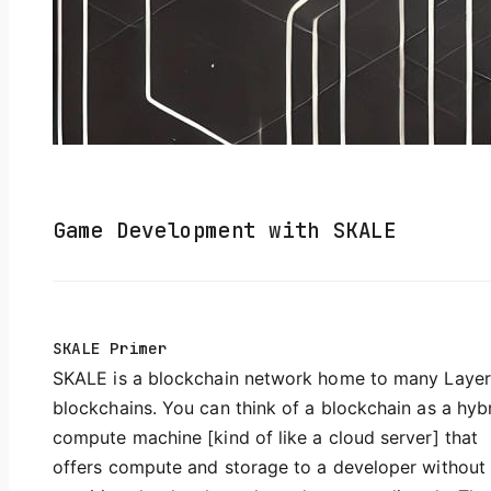
Game Development with SKALE
SKALE Primer
SKALE is a blockchain network home to many Layer
blockchains. You can think of a blockchain as a hyb
compute machine [kind of like a cloud server] that
offers compute and storage to a developer without