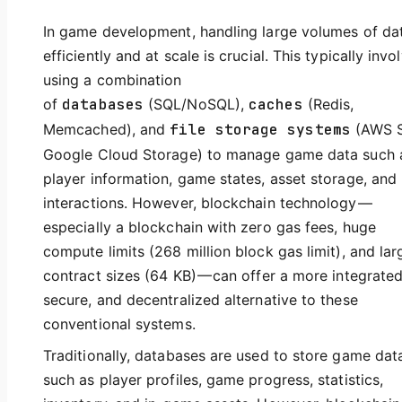
In game development, handling large volumes of da
efficiently and at scale is crucial. This typically invo
using a combination
of
databases
(SQL/NoSQL),
caches
(Redis,
Memcached), and
file storage systems
(AWS S
Google Cloud Storage) to manage game data such 
player information, game states, asset storage, and
interactions. However, blockchain technology —
especially a blockchain with zero gas fees, huge
compute limits (268 million block gas limit), and lar
contract sizes (64 KB) — can offer a more integrated
secure, and decentralized alternative to these
conventional systems.
Traditionally, databases are used to store game dat
such as player profiles, game progress, statistics,