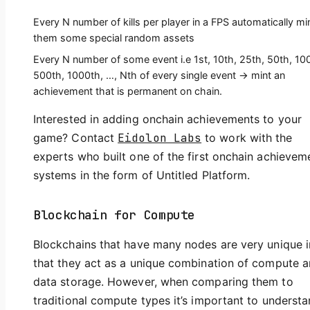
Every N number of kills per player in a FPS automatically mi
them some special random assets
Every N number of some event i.e 1st, 10th, 25th, 50th, 10
500th, 1000th, …, Nth of every single event -> mint an
achievement that is permanent on chain.
Interested in adding onchain achievements to your
game? Contact
Eidolon Labs
to work with the
experts who built one of the first onchain achievem
systems in the form of Untitled Platform.
Blockchain for Compute
Blockchains that have many nodes are very unique i
that they act as a unique combination of compute 
data storage. However, when comparing them to
traditional compute types it’s important to underst