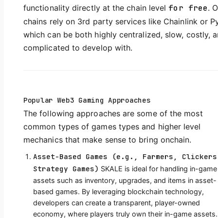
functionality directly at the chain level
for free
. 
chains rely on 3rd party services like Chainlink or P
which can be both highly centralized, slow, costly, 
complicated to develop with.
Popular Web3 Gaming Approaches
The following approaches are some of the most
common types of games types and higher level
mechanics that make sense to bring onchain.
Asset-Based Games (e.g., Farmers, Clickers
Strategy Games)
SKALE is ideal for handling in-game
assets such as inventory, upgrades, and items in asset-
based games. By leveraging blockchain technology,
developers can create a transparent, player-owned
economy, where players truly own their in-game assets.