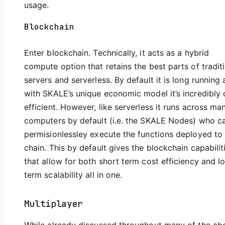
usage.
Blockchain
Enter blockchain. Technically, it acts as a hybrid
compute option that retains the best parts of tradit
servers and serverless. By default it is long running
with SKALE’s unique economic model it’s incredibly 
efficient. However, like serverless it runs across ma
computers by default (i.e. the SKALE Nodes) who c
permisionlessley execute the functions deployed to
chain. This by default gives the blockchain capabilit
that allow for both short term cost efficiency and l
term scalability all in one.
Multiplayer