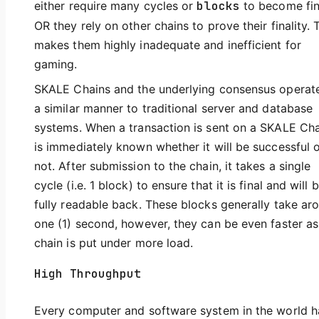
either require many cycles or
blocks
to become fin
OR they rely on other chains to prove their finality. 
makes them highly inadequate and inefficient for
gaming.
SKALE Chains and the underlying consensus operate
a similar manner to traditional server and database
systems. When a transaction is sent on a SKALE Cha
is immediately known whether it will be successful 
not. After submission to the chain, it takes a single
cycle (i.e. 1 block) to ensure that it is final and will 
fully readable back. These blocks generally take ar
one (1) second, however, they can be even faster as
chain is put under more load.
High Throughput
Every computer and software system in the world h