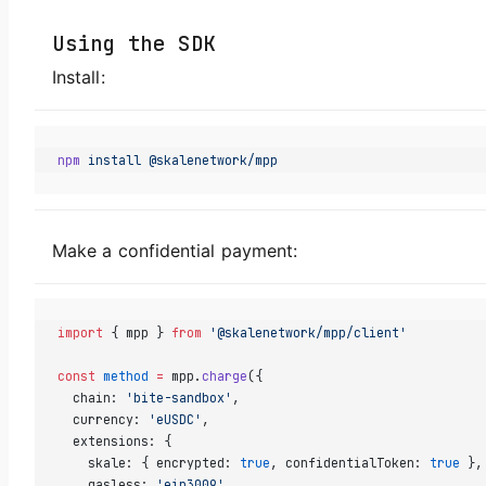
Using the SDK
Install:
npm
 install
 @skalenetwork/mpp
Make a confidential payment:
import
 { mpp } 
from
 '@skalenetwork/mpp/client'
const
 method
 =
 mpp.
charge
({
  chain: 
'bite-sandbox'
,
  currency: 
'eUSDC'
,
  extensions: {
    skale: { encrypted: 
true
, confidentialToken: 
true
 },
    gasless: 
'eip3009'