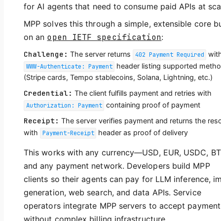
for AI agents that need to consume paid APIs at sca
MPP solves this through a simple, extensible core bu
on an
open IETF specification
:
Challenge:
The server returns
wit
402 Payment Required
header listing supported meth
WWW-Authenticate: Payment
(Stripe cards, Tempo stablecoins, Solana, Lightning, etc.)
Credential:
The client fulfills payment and retries with
containing proof of payment
Authorization: Payment
Receipt:
The server verifies payment and returns the res
with
header as proof of delivery
Payment-Receipt
This works with any currency—USD, EUR, USDC, 
and any payment network. Developers build MPP
clients so their agents can pay for LLM inference, i
generation, web search, and data APIs. Service
operators integrate MPP servers to accept payment
without complex billing infrastructure.