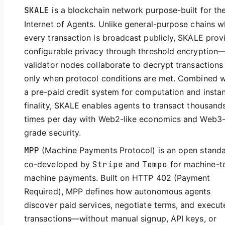
SKALE
is a blockchain network purpose-built for th
Internet of Agents. Unlike general-purpose chains 
every transaction is broadcast publicly, SKALE prov
configurable privacy through threshold encryption
validator nodes collaborate to decrypt transactions
only when protocol conditions are met. Combined w
a pre-paid credit system for computation and insta
finality, SKALE enables agents to transact thousand
times per day with Web2-like economics and Web3
grade security.
MPP
(Machine Payments Protocol) is an open stand
co-developed by
Stripe
and
Tempo
for machine-t
machine payments. Built on HTTP 402 (Payment
Required), MPP defines how autonomous agents
discover paid services, negotiate terms, and execut
transactions—without manual signup, API keys, or