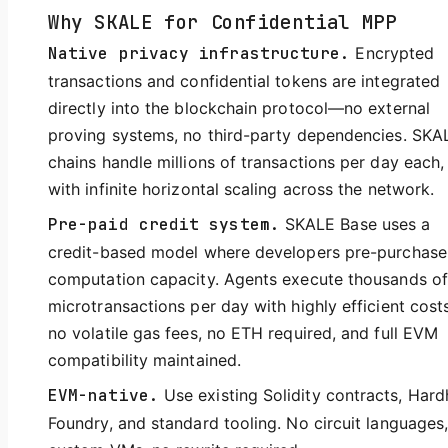
Why SKALE for Confidential MPP
Native privacy infrastructure.
Encrypted
transactions and confidential tokens are integrated
directly into the blockchain protocol—no external
proving systems, no third-party dependencies. SKA
chains handle millions of transactions per day each,
with infinite horizontal scaling across the network.
Pre-paid credit system.
SKALE Base uses a
credit-based model where developers pre-purchase
computation capacity. Agents execute thousands of
microtransactions per day with highly efficient cos
no volatile gas fees, no ETH required, and full EVM
compatibility maintained.
EVM-native.
Use existing Solidity contracts, Hard
Foundry, and standard tooling. No circuit languages