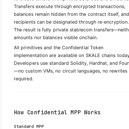
Transfers execute through encrypted transactions,
balances remain hidden from the contract itself, an
recipients can be designated through re-encryption.
The result is fully private stablecoin transfers—neith
amounts nor balances visible onchain.
All primitives and the Confidential Token
implementation are available on SKALE chains today
Developers use standard Solidity, Hardhat, and Fou
—no custom VMs, no circuit languages, no rewrites
required.
How Confidential MPP Works
Standard MPP