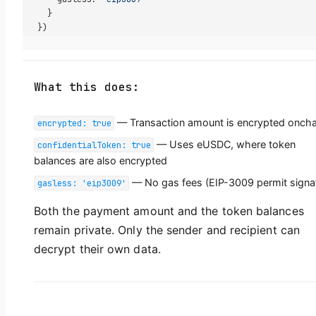
  }
})
What this does:
— Transaction amount is encrypted oncha
encrypted: true
— Uses eUSDC, where token
confidentialToken: true
balances are also encrypted
— No gas fees (EIP-3009 permit signa
gasless: 'eip3009'
Both the payment amount and the token balances
remain private. Only the sender and recipient can
decrypt their own data.