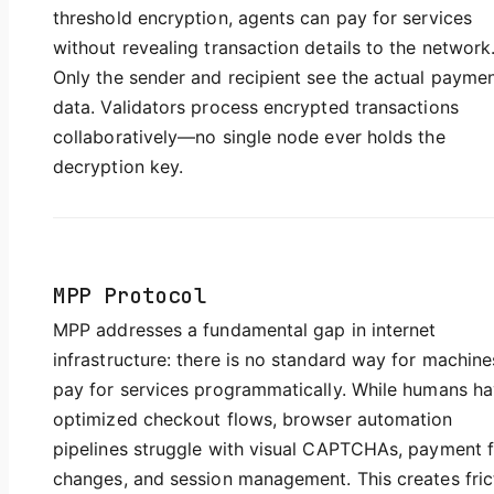
threshold encryption, agents can pay for services
without revealing transaction details to the network
Only the sender and recipient see the actual payme
data. Validators process encrypted transactions
collaboratively—no single node ever holds the
decryption key.
MPP Protocol
MPP addresses a fundamental gap in internet
infrastructure: there is no standard way for machine
pay for services programmatically. While humans h
optimized checkout flows, browser automation
pipelines struggle with visual CAPTCHAs, payment 
changes, and session management. This creates fric