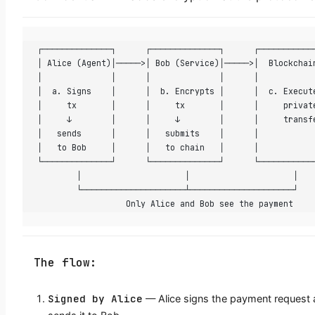
┌──────────────┐      ┌──────────────┐      ┌───────────
│ Alice (Agent)│─────>│ Bob (Service)│─────>│  Blockchai
│              │      │              │      │           
│  a. Signs    │      │  b. Encrypts │      │  c. Execut
│     tx       │      │     tx       │      │     privat
│     ↓        │      │     ↓        │      │     transf
│   sends      │      │   submits    │      │           
│   to Bob     │      │   to chain   │      │           
└──────────────┘      └──────────────┘      └───────────
        │                     │                     │
        └─────────────────────┴─────────────────────┘
                  Only Alice and Bob see the payment
The flow:
Signed by Alice
— Alice signs the payment request