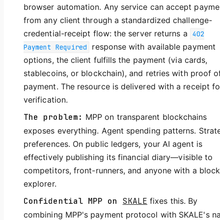
browser automation. Any service can accept payme
from any client through a standardized challenge-
credential-receipt flow: the server returns a
402
response with available payment
Payment Required
options, the client fulfills the payment (via cards,
stablecoins, or blockchain), and retries with proof o
payment. The resource is delivered with a receipt fo
verification.
The problem:
MPP on transparent blockchains
exposes everything. Agent spending patterns. Strat
preferences. On public ledgers, your AI agent is
effectively publishing its financial diary—visible to
competitors, front-runners, and anyone with a bloc
explorer.
Confidential MPP on
SKALE
fixes this. By
combining MPP's payment protocol with SKALE's na