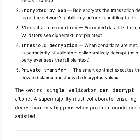
sends it to Bob
Encrypted by Bob
— Bob encrypts the transaction de
using the network's public key before submitting to the 
Blockchain execution
— Encrypted data hits the ch
Validators see ciphertext, not plaintext
Threshold decryption
— When conditions are met, 
supermajority of validators collaboratively decrypt (no si
party ever sees the full plaintext)
Private transfer
— The smart contract executes th
private balance transfer with decrypted values
The key:
no single validator can decrypt
alone
. A supermajority must collaborate, ensuring
decryption only happens when protocol conditions 
satisfied.