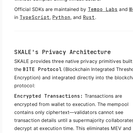
Official SDKs are maintained by
Tempo Labs
and
W
in
TypeScript
,
Python
, and
Rust
.
SKALE's Privacy Architecture
SKALE provides three native privacy primitives built
the
BITE Protocol
(Blockchain Integrated Thresh
Encryption) and integrated directly into the blockch
protocol:
Encrypted Transactions:
Transactions are
encrypted from wallet to execution. The mempool
contains only ciphertext—validators cannot see
transaction details until a supermajority collaborate
decrypt at execution time. This eliminates MEV and