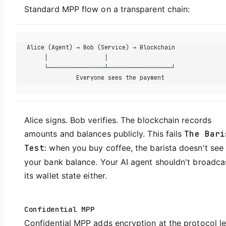
Standard MPP flow on a transparent chain:
Alice (Agent) → Bob (Service) → Blockchain
     │                │
     └────────────────┴──────────────────┘
              Everyone sees the payment
Alice signs. Bob verifies. The blockchain records
amounts and balances publicly. This fails
The Bari
Test
: when you buy coffee, the barista doesn't see
your bank balance. Your AI agent shouldn't broadca
its wallet state either.
Confidential MPP
Confidential MPP adds encryption at the protocol le