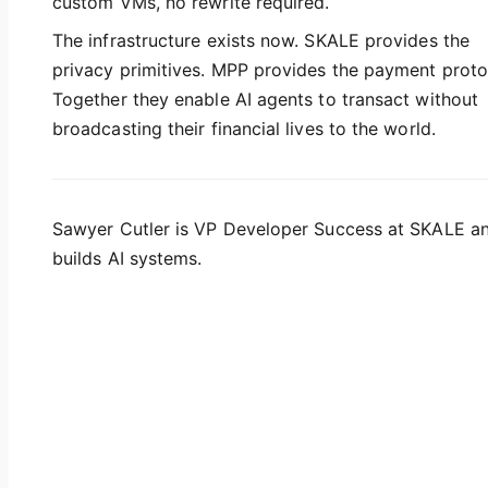
custom VMs, no rewrite required.
The infrastructure exists now. SKALE provides the
privacy primitives. MPP provides the payment proto
Together they enable AI agents to transact without
broadcasting their financial lives to the world.
Sawyer Cutler is VP Developer Success at SKALE a
builds AI systems.