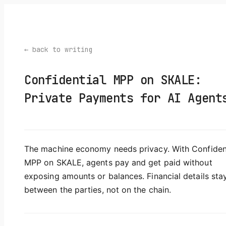
← back to writing
Confidential MPP on SKALE:
Private Payments for AI Agent
The machine economy needs privacy. With Confiden
MPP on SKALE, agents pay and get paid without
exposing amounts or balances. Financial details sta
between the parties, not on the chain.