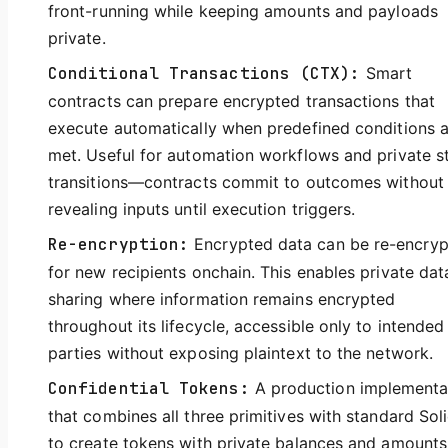
front-running while keeping amounts and payloads
private.
Conditional Transactions (CTX):
Smart
contracts can prepare encrypted transactions that
execute automatically when predefined conditions 
met. Useful for automation workflows and private s
transitions—contracts commit to outcomes without
revealing inputs until execution triggers.
Re-encryption:
Encrypted data can be re-encry
for new recipients onchain. This enables private dat
sharing where information remains encrypted
throughout its lifecycle, accessible only to intended
parties without exposing plaintext to the network.
Confidential Tokens:
A production implementa
that combines all three primitives with standard Soli
to create tokens with private balances and amounts