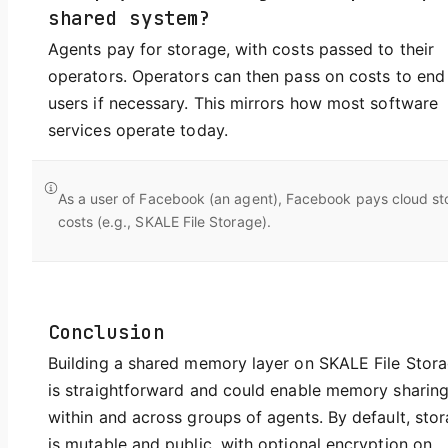
shared system?
Agents pay for storage, with costs passed to their
operators. Operators can then pass on costs to end
users if necessary. This mirrors how most software
services operate today.
As a user of Facebook (an agent), Facebook pays cloud st
costs (e.g., SKALE File Storage).
Conclusion
Building a shared memory layer on SKALE File Stor
is straightforward and could enable memory sharin
within and across groups of agents. By default, sto
is mutable and public, with optional encryption on