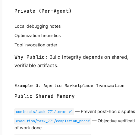
Private (Per-Agent)
Local debugging notes
Optimization heuristics
Tool invocation order
Why Public:
Build integrity depends on shared,
verifiable artifacts.
Example 3: Agentic Marketplace Transaction
Public Shared Memory
— Prevent post-hoc disputes
contracts/task_771/terms_v1
— Objective verificat
execution/task_771/completion_proof
of work done.