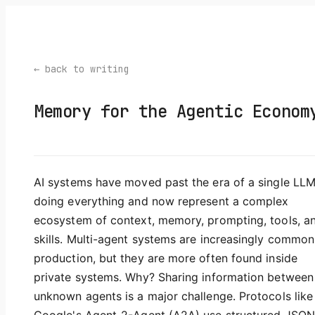
← back to writing
Memory for the Agentic Econom
AI systems have moved past the era of a single LL
doing everything and now represent a complex
ecosystem of context, memory, prompting, tools, a
skills. Multi-agent systems are increasingly common
production, but they are more often found inside
private systems. Why? Sharing information between
unknown agents is a major challenge. Protocols like