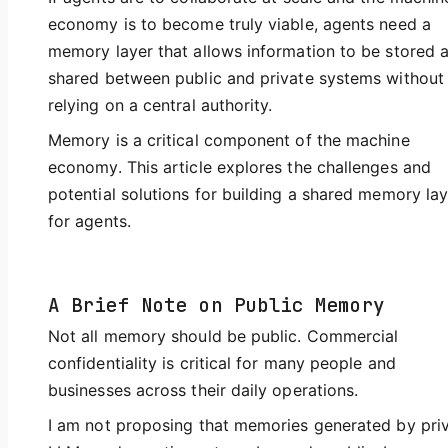
economy is to become truly viable, agents need a
memory layer that allows information to be stored 
shared between public and private systems without
relying on a central authority.
Memory is a critical component of the machine
economy. This article explores the challenges and
potential solutions for building a shared memory lay
for agents.
A Brief Note on Public Memory
Not all memory should be public. Commercial
confidentiality is critical for many people and
businesses across their daily operations.
I am not proposing that memories generated by pri