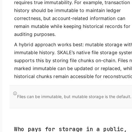
requires true immutability. For example, transaction
history should be immutable to maintain ledger
correctness, but account-related information can
remain mutable while keeping historical records for
auditing purposes.
A hybrid approach works best: mutable storage wit
immutable history. SKALE’s native file storage syst
supports this by storing file chunks on-chain. Files 
marked immutable can be updated or replaced, whi
historical chunks remain accessible for reconstructi
Files can be immutable, but mutable storage is the default.
Who pays for storage in a public,