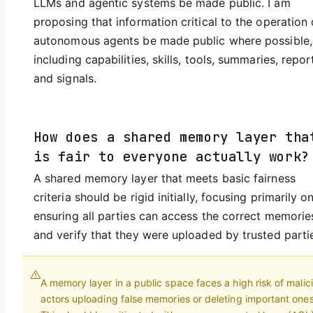
LLMs and agentic systems be made public. I am
proposing that information critical to the operation 
autonomous agents be made public where possible,
including capabilities, skills, tools, summaries, repor
and signals.
How does a shared memory layer tha
is fair to everyone actually work?
A shared memory layer that meets basic fairness
criteria should be rigid initially, focusing primarily o
ensuring all parties can access the correct memorie
and verify that they were uploaded by trusted parti
A memory layer in a public space faces a high risk of malic
actors uploading false memories or deleting important ones