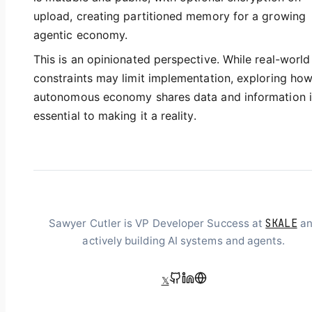
upload, creating partitioned memory for a growing
agentic economy.
This is an opinionated perspective. While real-world
constraints may limit implementation, exploring ho
autonomous economy shares data and information i
essential to making it a reality.
SKALE
Sawyer Cutler is VP Developer Success at
an
actively building AI systems and agents.
𝕏