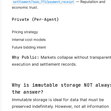
— Reputation and
settlement/task_771/payment_receipt
economic trust.
Private (Per-Agent)
Pricing strategy
Internal cost models
Future bidding intent
Why Public:
Markets collapse without transparen
execution and settlement records.
Why is immutable storage NOT alway
the answer?
Immutable storage is ideal for data that must be
preserved indefinitely. However, not all information