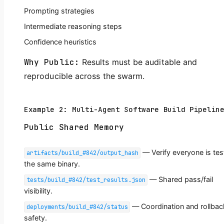
Prompting strategies
Intermediate reasoning steps
Confidence heuristics
Why Public:
Results must be auditable and
reproducible across the swarm.
Example 2: Multi-Agent Software Build Pipelin
Public Shared Memory
— Verify everyone is tes
artifacts/build_#842/output_hash
the same binary.
— Shared pass/fail
tests/build_#842/test_results.json
visibility.
— Coordination and rollbac
deployments/build_#842/status
safety.