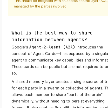
This should be mitigated with an access control layer (ACL
managed by the parties involved.
What is the best way to share
information between agents?
Google's
Agent-2-Agent (A2A)
introduces the
concept of Agent Cards—files exposed by a singula
agent to communicate key capabilities and informat
These cards can be public but are not required to b
so.
A shared memory layer creates a single source of tr
for each party in a swarm or collective of agents. T
allows each member to share "parts of the brain"
dynamically, without needing to persist everything
forever. It also enables flexibility in information shar