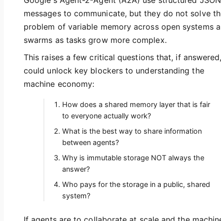
Google's Agent-2-Agent (A2A) use structured JSON
messages to communicate, but they do not solve th
problem of variable memory across open systems 
swarms as tasks grow more complex.
This raises a few critical questions that, if answered
could unlock key blockers to understanding the
machine economy:
How does a shared memory layer that is fair
to everyone actually work?
What is the best way to share information
between agents?
Why is immutable storage NOT always the
answer?
Who pays for the storage in a public, shared
system?
If agents are to collaborate at scale and the machin