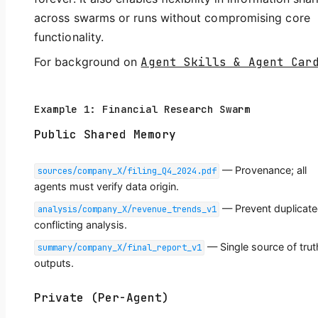
across swarms or runs without compromising core
functionality.
For background on
Agent Skills & Agent Car
Example 1: Financial Research Swarm
Public Shared Memory
— Provenance; all
sources/company_X/filing_Q4_2024.pdf
agents must verify data origin.
— Prevent duplicate
analysis/company_X/revenue_trends_v1
conflicting analysis.
— Single source of trut
summary/company_X/final_report_v1
outputs.
Private (Per-Agent)