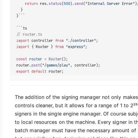
    return
 res.
status
(
500
).
send
(
"Internal Server Error"
)
  }  
}
```
```
ts
// router.ts  
import
 controller 
from
 "./controller"
;  
import
 { Router } 
from
 "express"
;  
const
 router
 =
 Router
();  
router.
post
(
"/games/play"
, controller);  
export
 default
 router;
The addition of the signing manager not only makes
controls cleaner, but it allows for a range of 1 to 2²⁵
signers in the single engine manager. Of course subj
to local resources on the machine. Every signer in t
batch manager must have the necessary amount of 