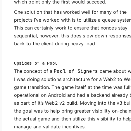
which point only the first would succeed.
One solution that has worked well for many of the
projects I’ve worked with is to utilize a queue syste
This can certainly work to ensure that nonces stay
sequential, however, this does slow down response
back to the client during heavy load.
Upsides of a Pool
The concept of a
Pool of Signers
came about 
I was doing solutions architecture for a Web2 to W
game transition. The game itself at the time was full
operational on Android and had a backend already b
as part of it’s Web2 v2 build. Moving into the v3 bui
the goal was to help bring greater visibility on-chai
the actual game and then utilize this visibility to hel
manage and validate incentives.