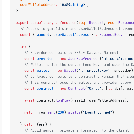
  userWalletAddress
:
 `0x${
string
}`
;  
}  
export
 default
 async
 function
(
req
:
 Request
, 
res
:
 Respons
  // Access to gameId str and userWalletAddress ethereum
  const
 { 
gameId
, 
userWalletAddress
 } 
:
 RequestBody
 =
 re
  try
 {  
    // Provider connects to SKALE Calypso Mainnet  
    const
 provider
 =
 new
 JsonRpcProvider
(
"https://mainne
    // Wallet is for the server (one key) and uses the C
    const
 wallet
 =
 new
 Wallet
(
"...privateKey"
, provider)
    // Contract connects to a contract on-chain that sto
    // This contract uses the wallet and provider above 
    const
 contract
 =
 new
 Contract
(
"0x..."
, [
...
abi], wal
    await
 contract.
logPlay
(gameId, userWalletAddress);  
    return
 res.
send
(
200
).
status
(
"Event Logged"
);  
  } 
catch
 (err) {  
    // Avoid sending private information to the client  