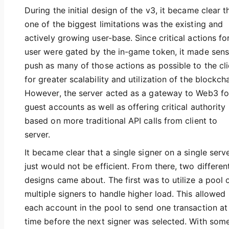
During the initial design of the v3, it became clear t
one of the biggest limitations was the existing and
actively growing user-base. Since critical actions fo
user were gated by the in-game token, it made sens
push as many of those actions as possible to the cli
for greater scalability and utilization of the blockcha
However, the server acted as a gateway to Web3 fo
guest accounts as well as offering critical authority
based on more traditional API calls from client to
server.
It became clear that a single signer on a single serv
just would not be efficient. From there, two differen
designs came about. The first was to utilize a pool 
multiple signers to handle higher load. This allowed
each account in the pool to send one transaction at
time before the next signer was selected. With som