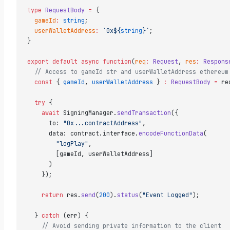
type
 RequestBody
 =
 {  
  gameId
:
 string
;  
  userWalletAddress
:
 `0x${
string
}`
;  
}  
export
 default
 async
 function
(
req
:
 Request
, 
res
:
 Respons
  // Access to gameId str and userWalletAddress ethereum
  const
 { 
gameId
, 
userWalletAddress
 } 
:
 RequestBody
 =
 re
  try
 {  
    await
 SigningManager.
sendTransaction
({  
      to: 
"0x...contractAddress"
,  
      data: contract.interface.
encodeFunctionData
(  
        "logPlay"
,  
        [gameId, userWalletAddress]  
      )  
    });  
    return
 res.
send
(
200
).
status
(
"Event Logged"
);  
  } 
catch
 (err) {  
    // Avoid sending private information to the client  