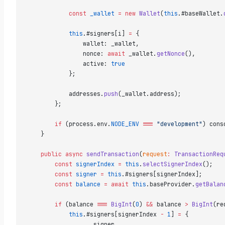
            const
 _wallet
 =
 new
 Wallet
(
this
.#baseWallet.
            this
.#signers[i] 
=
 {  
                wallet: _wallet,  
                nonce: 
await
 _wallet.
getNonce
(),  
                active: 
true
            };  
            addresses.
push
(_wallet.address);  
        };  
        if
 (process.env.
NODE_ENV
 ===
 "development"
) cons
    }  
    public
 async
 sendTransaction
(
request
:
 TransactionReq
        const
 signerIndex
 =
 this
.
selectSignerIndex
();  
        const
 signer
 =
 this
.#signers[signerIndex];  
        const
 balance
 =
 await
 this
.baseProvider.
getBalan
        if
 (balance 
===
 BigInt
(
0
) 
&&
 balance 
>
 BigInt
(re
            this
.#signers[signerIndex 
-
 1
] 
=
 {  
                ...
signer,  