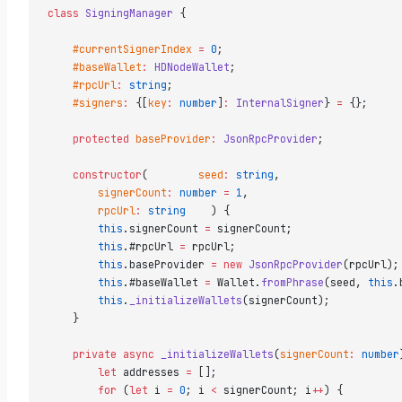
class
 SigningManager
 {  
    #currentSignerIndex
 =
 0
;  
    #baseWallet
:
 HDNodeWallet
;  
    #rpcUrl
:
 string
;  
    #signers
:
 {[
key
:
 number
]
:
 InternalSigner
} 
=
 {};  
    protected
 baseProvider
:
 JsonRpcProvider
;  
    constructor
(        
seed
:
 string
,  
        signerCount
:
 number
 =
 1
,  
        rpcUrl
:
 string
    ) {  
        this
.signerCount 
=
 signerCount;  
        this
.#rpcUrl 
=
 rpcUrl;  
        this
.baseProvider 
=
 new
 JsonRpcProvider
(rpcUrl);
        this
.#baseWallet 
=
 Wallet.
fromPhrase
(seed, 
this
.
        this
.
_initializeWallets
(signerCount);  
    }  
    private
 async
 _initializeWallets
(
signerCount
:
 number
        let
 addresses 
=
 [];  
        for
 (
let
 i 
=
 0
; i 
<
 signerCount; i
++
) {  