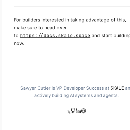
For builders interested in taking advantage of this,
make sure to head over
to
https://docs.skale.space
and start buildin
now.
SKALE
Sawyer Cutler is VP Developer Success at
an
actively building AI systems and agents.
𝕏