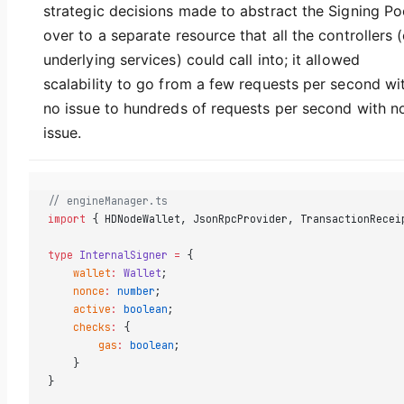
strategic decisions made to abstract the Signing Po
over to a separate resource that all the controllers (
underlying services) could call into; it allowed
scalability to go from a few requests per second wi
no issue to hundreds of requests per second with n
issue.
// engineManager.ts  
import
 { HDNodeWallet, JsonRpcProvider, TransactionRecei
type
 InternalSigner
 =
 {  
    wallet
:
 Wallet
;  
    nonce
:
 number
;  
    active
:
 boolean
;  
    checks
:
 {  
        gas
:
 boolean
;  
    }  
}  