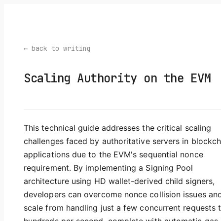
← back to writing
Scaling Authority on the EVM
This technical guide addresses the critical scaling
challenges faced by authoritative servers in blockch
applications due to the EVM's sequential nonce
requirement. By implementing a Signing Pool
architecture using HD wallet-derived child signers,
developers can overcome nonce collision issues an
scale from handling just a few concurrent requests 