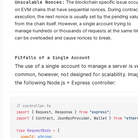
Unscalable Nonces:
The blockchain specific issue occu
on EVM chains that have sequential nonces. During contrac
execution, the next nonce is usually set by the pending val
from the chain itself. However, a single account trying to
manage hundreds or thousands of requests at the same ti
can be overloaded and cause nonces to break.
Pitfalls of a Single Account
The use of a single account to manage a server is v
common, however, not designed for scalability. Ima
the following Node.js + Express controller:
// controller.ts  
import
 { Request, Response } 
from
 "express"
;  
import
 { Contract, JsonRpcProvider, Wallet } 
from
 "ether
type
 RequestBody
 =
 {  
  gameId
:
 string
;  