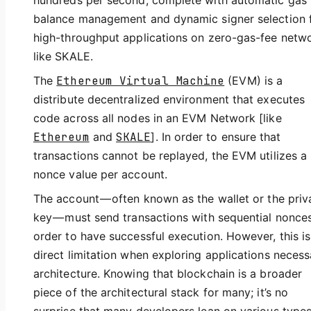
hundreds per second, complete with automatic gas
balance management and dynamic signer selection 
high-throughput applications on zero-gas-fee netw
like SKALE.
The
Ethereum Virtual Machine
(EVM) is a
distribute decentralized environment that executes
code across all nodes in an EVM Network [like
Ethereum
and
SKALE
]. In order to ensure that
transactions cannot be replayed, the EVM utilizes a
nonce value per account.
The account — often known as the wallet or the priv
key — must send transactions with sequential nonces
order to have successful execution. However, this is
direct limitation when exploring applications necess
architecture. Knowing that blockchain is a broader
piece of the architectural stack for many; it’s no