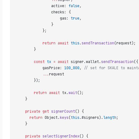
                active: 
false
,  
                checks: {  
                    gas: 
true
,  
                }  
            };  
            return
 await
 this
.
sendTransaction
(request); 
        }  
        const
 tx
 =
 await
 signer.wallet.
sendTransaction
({
            gasPrice: 
100_000
, 
// set for SKALE to maint
            ...
request  
        });  
        return
 await
 tx.
wait
();  
    }  
    private
 get
 signerCount
() {  
      return
 Object.
keys
(
this
.#signers).
length
;  
    }  
    private
 selectSignerIndex
() {  