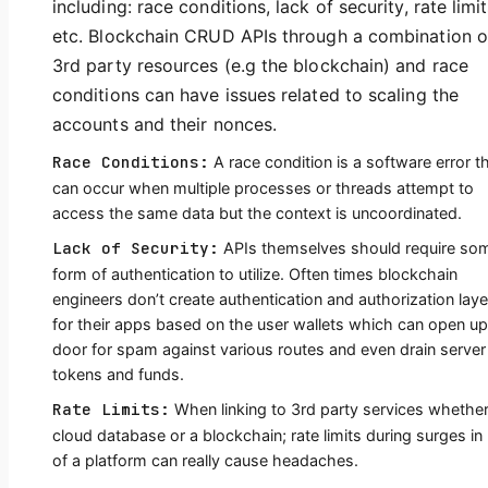
including: race conditions, lack of security, rate limit
etc. Blockchain CRUD APIs through a combination o
3rd party resources (e.g the blockchain) and race
conditions can have issues related to scaling the
accounts and their nonces.
Race Conditions:
A race condition is a software error t
can occur when multiple processes or threads attempt to
access the same data but the context is uncoordinated.
Lack of Security:
APIs themselves should require so
form of authentication to utilize. Often times blockchain
engineers don’t create authentication and authorization laye
for their apps based on the user wallets which can open up
door for spam against various routes and even drain server
tokens and funds.
Rate Limits:
When linking to 3rd party services whether
cloud database or a blockchain; rate limits during surges in
of a platform can really cause headaches.