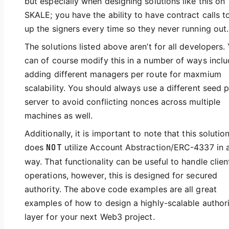
but especially when designing solutions like this on
SKALE; you have the ability to have contract calls t
up the signers every time so they never running out.
The solutions listed above aren’t for all developers.
can of course modify this in a number of ways inclu
adding different managers per route for maxmium
scalability. You should always use a different seed 
server to avoid conflicting nonces across multiple
machines as well.
Additionally, it is important to note that this solutio
does
NOT
utilize Account Abstraction/ERC-4337 in 
way. That functionality can be useful to handle clien
operations, however, this is designed for secured
authority. The above code examples are all great
examples of how to design a highly-scalable author
layer for your next Web3 project.