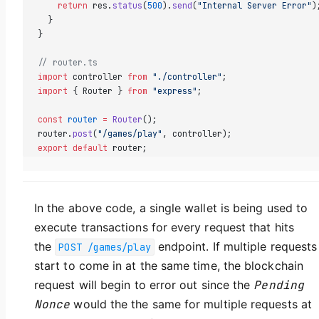
    return
 res.
status
(
500
).
send
(
"Internal Server Error"
)
  }  
}
// router.ts  
import
 controller 
from
 "./controller"
;  
import
 { Router } 
from
 "express"
;  
const
 router
 =
 Router
();  
router.
post
(
"/games/play"
, controller);  
export
 default
 router;
In the above code, a single wallet is being used to
execute transactions for every request that hits
the
endpoint. If multiple requests
POST /games/play
start to come in at the same time, the blockchain
request will begin to error out since the
Pending
Nonce
would the the same for multiple requests at