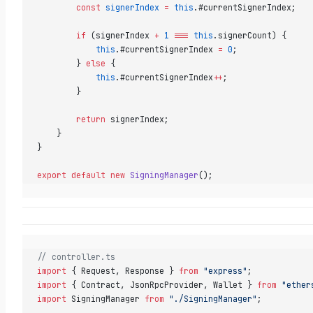
        const
 signerIndex
 =
 this
.#currentSignerIndex;  
        if
 (signerIndex 
+
 1
 ===
 this
.signerCount) {  
            this
.#currentSignerIndex 
=
 0
;  
        } 
else
 {  
            this
.#currentSignerIndex
++
;  
        }  
        return
 signerIndex;  
    }  
}  
export
 default
 new
 SigningManager
()
;
// controller.ts  
import
 { Request, Response } 
from
 "express"
;  
import
 { Contract, JsonRpcProvider, Wallet } 
from
 "ether
import
 SigningManager 
from
 "./SigningManager"
;  