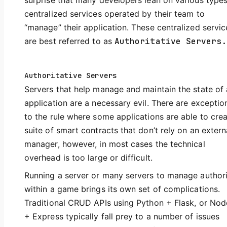
surprise that many developers lean on various types
centralized services operated by their team to
“manage” their application. These centralized servic
are best referred to as
Authoritative Servers.
Authoritative Servers
Servers that help manage and maintain the state of
application are a necessary evil. There are exceptio
to the rule where some applications are able to crea
suite of smart contracts that don’t rely on an extern
manager, however, in most cases the technical
overhead is too large or difficult.
Running a server or many servers to manage author
within a game brings its own set of complications.
Traditional CRUD APIs using Python + Flask, or Node
+ Express typically fall prey to a number of issues