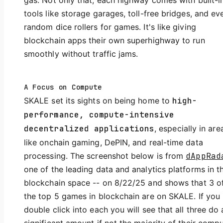
gas. Not only that, each highway comes with built-i
tools like storage garages, toll-free bridges, and ev
random dice rollers for games. It's like giving
blockchain apps their own superhighway to run
smoothly without traffic jams.
A Focus on Compute
SKALE set its sights on being home to
high-
performance, compute-intensive
decentralized applications
, especially in are
like onchain gaming, DePIN, and real-time data
processing. The screenshot below is from
dAppRad
one of the leading data and analytics platforms in t
blockchain space -- on 8/22/25 and shows that 3 o
the top 5 games in blockchain are on SKALE. If you
double click into each you will see that all three do 