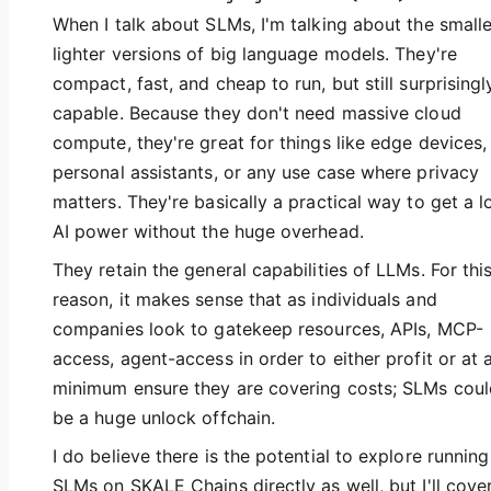
When I talk about SLMs, I'm talking about the smalle
lighter versions of big language models. They're
compact, fast, and cheap to run, but still surprisingl
capable. Because they don't need massive cloud
compute, they're great for things like edge devices,
personal assistants, or any use case where privacy
matters. They're basically a practical way to get a l
AI power without the huge overhead.
They retain the general capabilities of LLMs. For thi
reason, it makes sense that as individuals and
companies look to gatekeep resources, APIs, MCP-
access, agent-access in order to either profit or at 
minimum ensure they are covering costs; SLMs coul
be a huge unlock offchain.
I do believe there is the potential to explore running
SLMs on SKALE Chains directly as well, but I'll cove