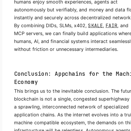
humans enjoy smooth experiences, agents act
autonomously but verifiably, and money and data f
instantly and securely across decentralized network
By combining DIDs, SLMs, x402,
SKALE
,
FAIR
, and
MCP servers, we can finally build applications wher
humans, AI, and financial systems interact seamles
without friction or unnecessary intermediaries.
Conclusion: Appchains for the Mach
Economy
This brings us to the inevitable conclusion. The futu
blockchain is not a single, congested superhighway
a sprawling, interconnected network of specialized
application chains. As the internet evolves into a tru
machine compatible ecosystem, the demands on thi
infrastructure will be relentless. Autonomous agents