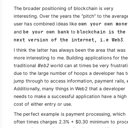
The broader positioning of blockchain is very
interesting. Over the years the "pitch" to the averag
user has combined ideas like
own your own mone
and
be your own bank
to
blockchain is the
next version of the internet, i.e Web3
.
I think the latter has always been the area that was
more interesting to me. Building applications for the
traditional
Web2
world can at times be very frustrat
due to the large number of hoops a developer has t
jump through to access information, payment rails, 
Additionally, many things in Web2 that a developer
needs to make a successful application have a high
cost of either entry or use.
The perfect example is payment processing, which
often times charges 2.3% + $0.30 minimum to proc