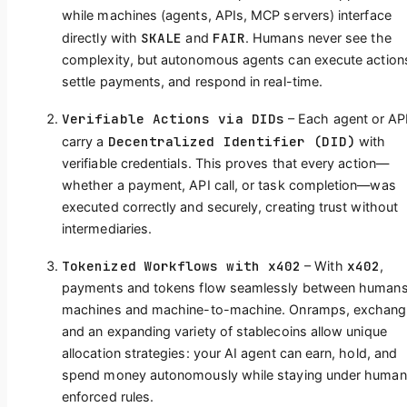
while machines (agents, APIs, MCP servers) interface
SKALE
FAIR
directly with
and
. Humans never see the
complexity, but autonomous agents can execute action
settle payments, and respond in real-time.
Verifiable Actions via DIDs
– Each agent or AP
Decentralized Identifier (DID)
carry a
with
verifiable credentials. This proves that every action—
whether a payment, API call, or task completion—was
executed correctly and securely, creating trust without
intermediaries.
Tokenized Workflows with x402
x402
– With
,
payments and tokens flow seamlessly between human
machines and machine-to-machine. Onramps, exchang
and an expanding variety of stablecoins allow unique
allocation strategies: your AI agent can earn, hold, and
spend money autonomously while staying under human
enforced rules.