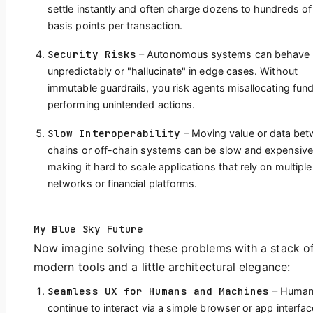
settle instantly and often charge dozens to hundreds of
basis points per transaction.
Security Risks
– Autonomous systems can behave
unpredictably or "hallucinate" in edge cases. Without
immutable guardrails, you risk agents misallocating fun
performing unintended actions.
Slow Interoperability
– Moving value or data be
chains or off-chain systems can be slow and expensive
making it hard to scale applications that rely on multiple
networks or financial platforms.
My Blue Sky Future
Now imagine solving these problems with a stack o
modern tools and a little architectural elegance:
Seamless UX for Humans and Machines
– Huma
continue to interact via a simple browser or app interfac