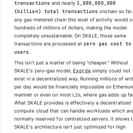
transactions
and nearly
1,000,000,000
(billion) total transactions
onchain so far
any gas-metered chain this level of activity would c
hundreds of millions of dollars, making the model
completely unsustainable. On SKALE, those same
transactions are processed at
zero gas cost to
users
.
This isn't just a matter of being "cheaper." Without
SKALE's zero-gas model,
Exorde
simply could not
exist in a decentralized way. Running millions of wri
per day would be financially impossible on Ethereu
mainnet or even on most L2s, where gas adds up fa
What SKALE provides is effectively a decentralized
compute cloud that can handle workloads which ar
normally reserved for centralized servers. It shows 
SKALE's architecture isn't just optimized for high