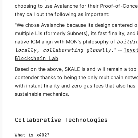
choosing to use Avalanche for their Proof-of-Conce
they call out the following as important:
"We chose Avalanche because its design centered o
multiple L1s (formerly Subnets), its fast finality, and 
native ICM align with MON's philosophy of
buildi
locally, collaborating globally.
" --
Toyo
Blockchain Lab
Based on the above, SKALE is and will remain a top
contender thanks to being the only multichain netw
with instant finality and zero gas fees that also has
sustainable mechanics.
Collaborative Technologies
What is x402?