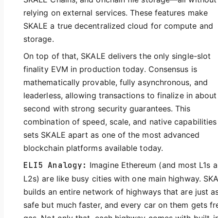
relying on external services. These features make
SKALE a true decentralized cloud for compute and
storage.
On top of that, SKALE delivers the only single-slot
finality EVM in production today. Consensus is
mathematically provable, fully asynchronous, and
leaderless, allowing transactions to finalize in about
second with strong security guarantees. This
combination of speed, scale, and native capabilities
sets SKALE apart as one of the most advanced
blockchain platforms available today.
ELI5 Analogy:
Imagine Ethereum (and most L1s 
L2s) are like busy cities with one main highway. SK
builds an entire network of highways that are just a
safe but much faster, and every car on them gets fr