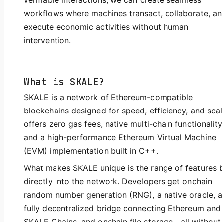
verifiable interactions, we can create seamless
workflows where machines transact, collaborate, a
execute economic activities without human
intervention.
What is SKALE?
SKALE is a network of Ethereum-compatible
blockchains designed for speed, efficiency, and scale
offers zero gas fees, native multi-chain functionality
and a high-performance Ethereum Virtual Machine
(EVM) implementation built in C++.
What makes SKALE unique is the range of features b
directly into the network. Developers get onchain
random number generation (RNG), a native oracle, a
fully decentralized bridge connecting Ethereum and
SKALE Chains, and onchain file storage—all without