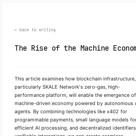
← back to writing
The Rise of the Machine Econo
This article examines how blockchain infrastructure,
particularly SKALE Network's zero-gas, high-
performance platform, will enable the emergence of
machine-driven economy powered by autonomous 
agents. By combining technologies like x402 for
programmable payments, small language models fo
efficient AI processing, and decentralized identifiers