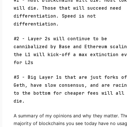
#1 - Most blockchains will die. Most tok
will die. Those that will succeed need
differentiation. Speed is not
differentiation.
#2 - Layer 2s will continue to be
cannibalized by Base and Ethereum scalin
the L1 will kick-off a max extinction ev
for L2s
#3 - Big Layer 1s that are just forks of
Geth, have slow consensus, and are racin
to the bottom for cheaper fees will all
die.
A summary of my opinions and why they matter. Th
majority of blockchains you see today have no usag