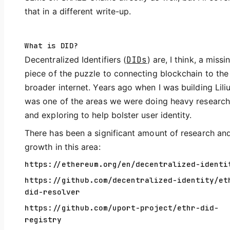
that in a different write-up.
What is DID?
Decentralized Identifiers (
DIDs
) are, I think, a missi
piece of the puzzle to connecting blockchain to the
broader internet. Years ago when I was building Lilius
was one of the areas we were doing heavy research
and exploring to help bolster user identity.
There has been a significant amount of research an
growth in this area:
https://ethereum.org/en/decentralized-identi
https://github.com/decentralized-identity/et
did-resolver
https://github.com/uport-project/ethr-did-
registry