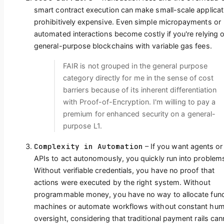
smart contract execution can make small-scale applicat
prohibitively expensive. Even simple micropayments or
automated interactions become costly if you're relying 
general-purpose blockchains with variable gas fees.
FAIR is not grouped in the general purpose
category directly for me in the sense of cost
barriers because of its inherent differentiation
with Proof-of-Encryption. I'm willing to pay a
premium for enhanced security on a general-
purpose L1.
Complexity in Automation
– If you want agents or
APIs to act autonomously, you quickly run into problem
Without verifiable credentials, you have no proof that
actions were executed by the right system. Without
programmable money, you have no way to allocate fun
machines or automate workflows without constant hu
oversight, considering that traditional payment rails can