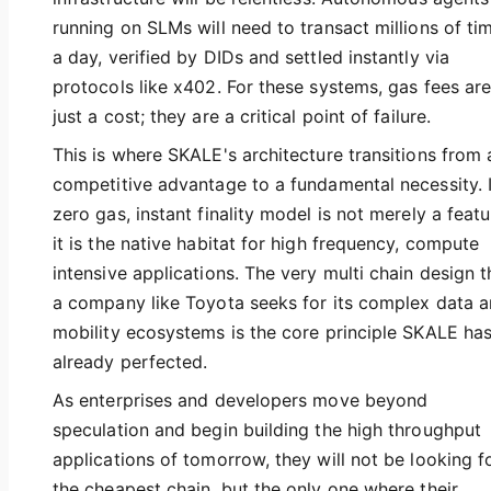
running on SLMs will need to transact millions of ti
a day, verified by DIDs and settled instantly via
protocols like x402. For these systems, gas fees are
just a cost; they are a critical point of failure.
This is where SKALE's architecture transitions from 
competitive advantage to a fundamental necessity. I
zero gas, instant finality model is not merely a featu
it is the native habitat for high frequency, compute
intensive applications. The very multi chain design t
a company like Toyota seeks for its complex data 
mobility ecosystems is the core principle SKALE ha
already perfected.
As enterprises and developers move beyond
speculation and begin building the high throughput
applications of tomorrow, they will not be looking f
the cheapest chain, but the only one where their