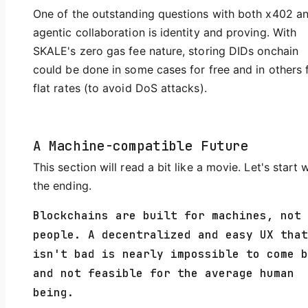
One of the outstanding questions with both x402 a
agentic collaboration is identity and proving. With
SKALE's zero gas fee nature, storing DIDs onchain
could be done in some cases for free and in others 
flat rates (to avoid DoS attacks).
A Machine-compatible Future
This section will read a bit like a movie. Let's start 
the ending.
Blockchains are built for machines, not
people. A decentralized and easy UX that
isn't bad is nearly impossible to come b
and not feasible for the average human
being.