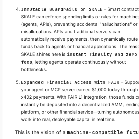
Immutable Guardrails on SKALE
– Smart contract
SKALE can enforce spending limits or rules for machine
(agents, APIs), preventing accidental "hallucinations" or
misallocations. APIs and traditional servers can
automatically receive payments, then dynamically route
funds back to agents or financial applications. The reas
instant finality and zero
SKALE shines here is
fees
, letting agents operate continuously without
bottlenecks.
Expanded Financial Access with FAIR
– Suppo
your agent or MCP server earned $1,000 today through
x402 payments. With FAIR L1 integration, those funds c
instantly be deposited into a decentralized AMM, lendin
platform, or other financial service—turning autonomou
work into real, deployable capital in real time.
This is the vision of a
machine-compatible futu