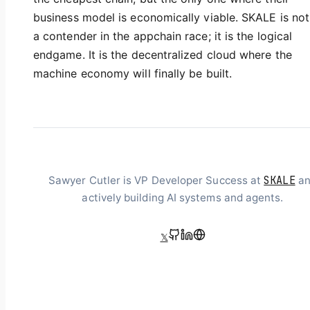
business model is economically viable. SKALE is not
a contender in the appchain race; it is the logical
endgame. It is the decentralized cloud where the
machine economy will finally be built.
SKALE
Sawyer Cutler is VP Developer Success at
an
actively building AI systems and agents.
𝕏