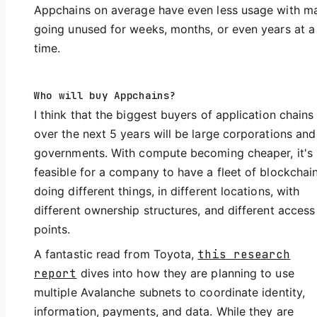
Appchains on average have even less usage with m
going unused for weeks, months, or even years at a
time.
Who will buy Appchains?
I think that the biggest buyers of application chains
over the next 5 years will be large corporations and
governments. With compute becoming cheaper, it's
feasible for a company to have a fleet of blockchai
doing different things, in different locations, with
different ownership structures, and different access
points.
A fantastic read from Toyota,
this research
report
dives into how they are planning to use
multiple Avalanche subnets to coordinate identity,
information, payments, and data. While they are