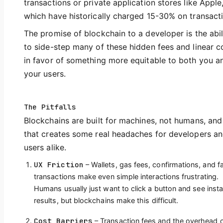
transactions or private application stores like Apple
which have historically charged 15-30% on transact
The promise of blockchain to a developer is the abil
to side-step many of these hidden fees and linear c
in favor of something more equitable to both you a
your users.
The Pitfalls
Blockchains are built for machines, not humans, and
that creates some real headaches for developers a
users alike.
UX Friction
– Wallets, gas fees, confirmations, and fa
transactions make even simple interactions frustrating.
Humans usually just want to click a button and see insta
results, but blockchains make this difficult.
Cost Barriers
– Transaction fees and the overhead 