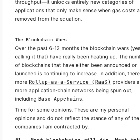
throughput—it unlocks entirely new categories of
applications that only make sense when gas costs a
removed from the equation.
The Blockchain Wars
Over the past 6-12 months the blockchain wars (yes
calling it that) have really been heating up. The num
of blockchains that have either been announced or
launched is continuing to increase. In addition, there
more
Rollup-as-a-Service (RaaS)
providers 
more application-chain networks being spun out,
including
Base Appchains
.
Time for some opinions. These are my personal
opinions and do not reflect the stance of any of the
companies I am contracted by.