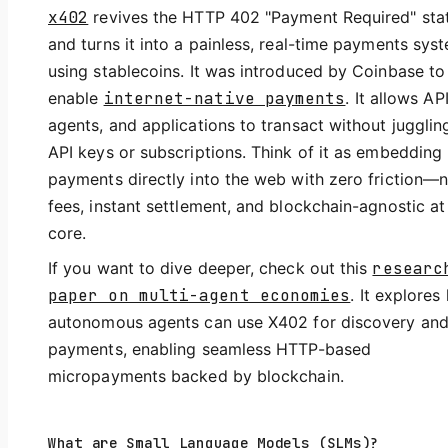
x402
revives the HTTP 402 "Payment Required" sta
and turns it into a painless, real-time payments sys
using stablecoins. It was introduced by Coinbase to
enable
internet-native payments
. It allows API
agents, and applications to transact without jugglin
API keys or subscriptions. Think of it as embedding
payments directly into the web with zero friction—
fees, instant settlement, and blockchain-agnostic at 
core.
If you want to dive deeper, check out this
researc
paper on multi-agent economies
. It explores
autonomous agents can use X402 for discovery an
payments, enabling seamless HTTP-based
micropayments backed by blockchain.
What are Small Language Models (SLMs)?