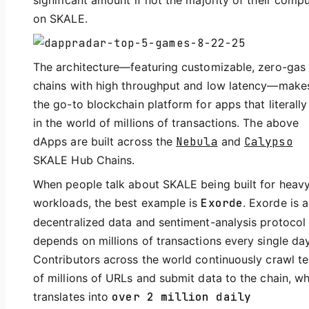
significant amount if not the majority of their comp
on SKALE.
The architecture—featuring customizable, zero-gas
chains with high throughput and low latency—makes
the go-to blockchain platform for apps that literally 
in the world of millions of transactions. The above
dApps are built across the
Nebula
and
Calypso
SKALE Hub Chains.
When people talk about SKALE being built for heav
workloads, the best example is
Exorde
. Exorde is a
decentralized data and sentiment-analysis protocol 
depends on millions of transactions every single day
Contributors across the world continuously crawl t
of millions of URLs and submit data to the chain, w
translates into
over 2 million daily