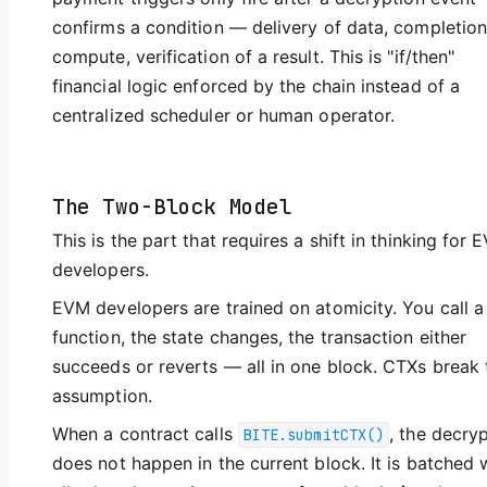
confirms a condition — delivery of data, completion
compute, verification of a result. This is "if/then"
financial logic enforced by the chain instead of a
centralized scheduler or human operator.
The Two-Block Model
This is the part that requires a shift in thinking for 
developers.
EVM developers are trained on atomicity. You call a
function, the state changes, the transaction either
succeeds or reverts — all in one block. CTXs break 
assumption.
When a contract calls
, the decry
BITE.submitCTX()
does not happen in the current block. It is batched 