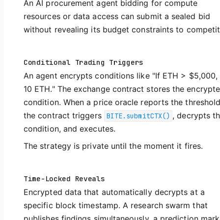
An AI procurement agent bidding for compute
resources or data access can submit a sealed bid
without revealing its budget constraints to competit
Conditional Trading Triggers
An agent encrypts conditions like "If ETH > $5,000, 
10 ETH." The exchange contract stores the encrypt
condition. When a price oracle reports the threshold
the contract triggers
, decrypts t
BITE.submitCTX()
condition, and executes.
The strategy is private until the moment it fires.
Time-Locked Reveals
Encrypted data that automatically decrypts at a
specific block timestamp. A research swarm that
publishes findings simultaneously, a prediction mark