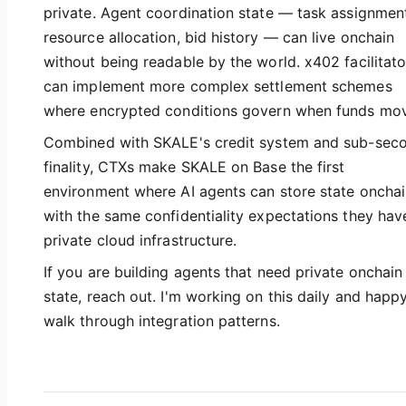
private. Agent coordination state — task assignmen
resource allocation, bid history — can live onchain
without being readable by the world. x402 facilitato
can implement more complex settlement schemes
where encrypted conditions govern when funds mo
Combined with SKALE's credit system and sub-sec
finality, CTXs make SKALE on Base the first
environment where AI agents can store state oncha
with the same confidentiality expectations they hav
private cloud infrastructure.
If you are building agents that need private onchain
state, reach out. I'm working on this daily and happ
walk through integration patterns.