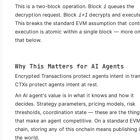
This is a two-block operation. Block
i
queues the
decryption request. Block
i+1
decrypts and execute
This breaks the standard EVM assumption that cont
execution is atomic within a single block — more o
that below.
Why This Matters for AI Agents
Encrypted Transactions protect agents intent in tran
CTXs protect agents intent at rest.
An AI agent's value is in what it knows and how it
decides. Strategy parameters, pricing models, risk
thresholds, coordination state — these are the thing
that make an agent competitive. On a standard EV
chain, storing any of this onchain means publishing i
the world.