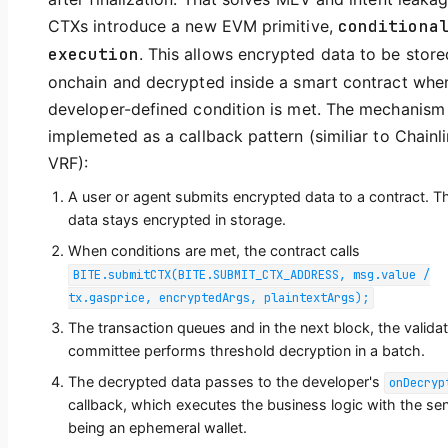
CTXs introduce a new EVM primitive,
conditiona
execution
. This allows encrypted data to be store
onchain and decrypted inside a smart contract whe
developer-defined condition is met. The mechanism 
implemeted as a callback pattern (similiar to Chainl
VRF):
A user or agent submits encrypted data to a contract. T
data stays encrypted in storage.
When conditions are met, the contract calls
BITE.submitCTX(BITE.SUBMIT_CTX_ADDRESS, msg.value /
tx.gasprice, encryptedArgs, plaintextArgs);
The transaction queues and in the next block, the valida
committee performs threshold decryption in a batch.
The decrypted data passes to the developer's
onDecryp
callback, which executes the business logic with the se
being an ephemeral wallet.