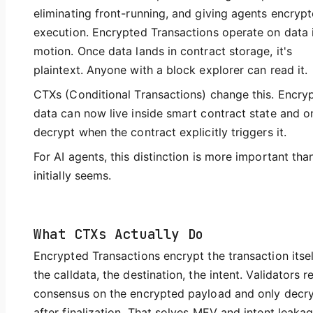
eliminating front-running, and giving agents encryp
execution. Encrypted Transactions operate on data 
motion. Once data lands in contract storage, it's
plaintext. Anyone with a block explorer can read it.
CTXs (Conditional Transactions) change this. Encry
data can now live inside smart contract state and o
decrypt when the contract explicitly triggers it.
For AI agents, this distinction is more important than
initially seems.
What CTXs Actually Do
Encrypted Transactions encrypt the transaction itse
the calldata, the destination, the intent. Validators r
consensus on the encrypted payload and only decr
after finalization. That solves MEV and intent leakag