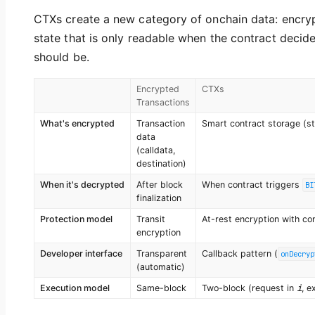
CTXs create a new category of onchain data: encry
state that is only readable when the contract decide
should be.
Encrypted
CTXs
Transactions
What's encrypted
Transaction
Smart contract storage (st
data
(calldata,
destination)
When it's decrypted
After block
When contract triggers
BI
finalization
Protection model
Transit
At-rest encryption with con
encryption
Developer interface
Transparent
Callback pattern (
onDecryp
(automatic)
i
Execution model
Same-block
Two-block (request in
, e