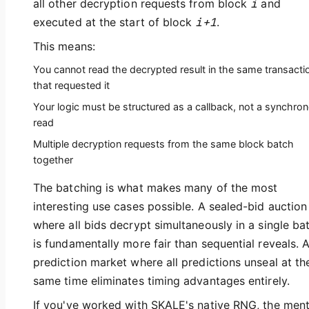
all other decryption requests from block
i
and
executed at the start of block
i+1
.
This means:
You cannot read the decrypted result in the same transacti
that requested it
Your logic must be structured as a callback, not a synchro
read
Multiple decryption requests from the same block batch
together
The batching is what makes many of the most
interesting use cases possible. A sealed-bid auction
where all bids decrypt simultaneously in a single ba
is fundamentally more fair than sequential reveals. 
prediction market where all predictions unseal at th
same time eliminates timing advantages entirely.
If you've worked with SKALE's native RNG, the ment