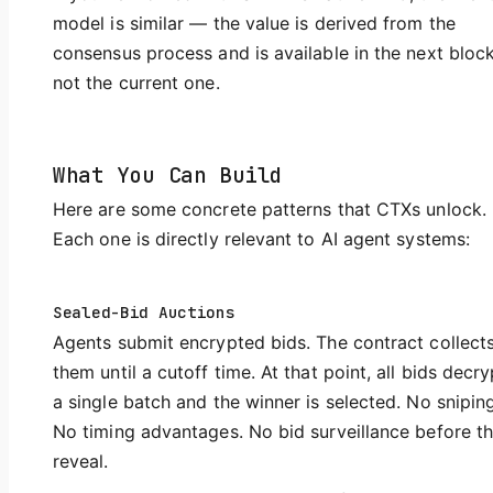
model is similar — the value is derived from the
consensus process and is available in the next block
not the current one.
What You Can Build
Here are some concrete patterns that CTXs unlock.
Each one is directly relevant to AI agent systems:
Sealed-Bid Auctions
Agents submit encrypted bids. The contract collect
them until a cutoff time. At that point, all bids decry
a single batch and the winner is selected. No sniping
No timing advantages. No bid surveillance before t
reveal.