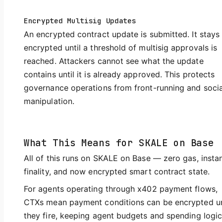
Encrypted Multisig Updates
An encrypted contract update is submitted. It stays
encrypted until a threshold of multisig approvals is
reached. Attackers cannot see what the update
contains until it is already approved. This protects
governance operations from front-running and socia
manipulation.
What This Means for SKALE on Base
All of this runs on SKALE on Base — zero gas, insta
finality, and now encrypted smart contract state.
For agents operating through x402 payment flows,
CTXs mean payment conditions can be encrypted un
they fire, keeping agent budgets and spending logi