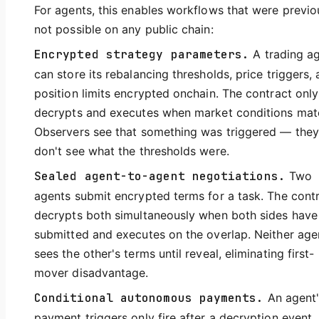
For agents, this enables workflows that were previo
not possible on any public chain:
Encrypted strategy parameters.
A trading a
can store its rebalancing thresholds, price triggers,
position limits encrypted onchain. The contract only
decrypts and executes when market conditions mat
Observers see that something was triggered — they
don't see what the thresholds were.
Sealed agent-to-agent negotiations.
Two
agents submit encrypted terms for a task. The cont
decrypts both simultaneously when both sides have
submitted and executes on the overlap. Neither age
sees the other's terms until reveal, eliminating first-
mover disadvantage.
Conditional autonomous payments.
An agent'
payment triggers only fire after a decryption event