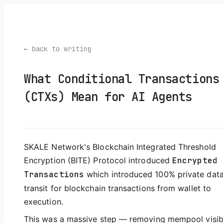
← back to writing
What Conditional Transactions
(CTXs) Mean for AI Agents
SKALE Network's Blockchain Integrated Threshold
Encryption (BITE) Protocol introduced
Encrypted
Transactions
which introduced 100% private data
transit for blockchain transactions from wallet to
execution.
This was a massive step — removing mempool visibil