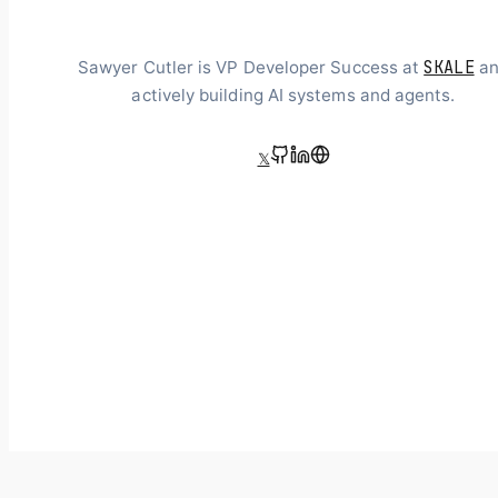
SKALE
Sawyer Cutler is VP Developer Success at
an
actively building AI systems and agents.
𝕏