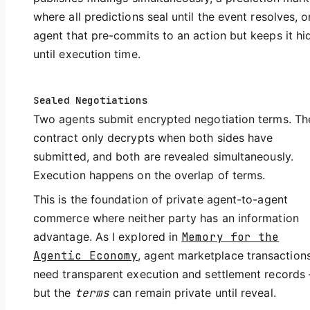
where all predictions seal until the event resolves, o
agent that pre-commits to an action but keeps it h
until execution time.
Sealed Negotiations
Two agents submit encrypted negotiation terms. Th
contract only decrypts when both sides have
submitted, and both are revealed simultaneously.
Execution happens on the overlap of terms.
This is the foundation of private agent-to-agent
commerce where neither party has an information
advantage. As I explored in
Memory for the
Agentic Economy
, agent marketplace transaction
need transparent execution and settlement records
but the
terms
can remain private until reveal.