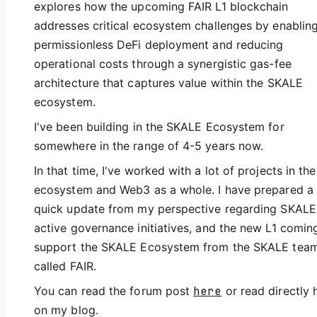
explores how the upcoming FAIR L1 blockchain
addresses critical ecosystem challenges by enablin
permissionless DeFi deployment and reducing
operational costs through a synergistic gas-fee
architecture that captures value within the SKALE
ecosystem.
I've been building in the SKALE Ecosystem for
somewhere in the range of 4-5 years now.
In that time, I've worked with a lot of projects in the
ecosystem and Web3 as a whole. I have prepared a
quick update from my perspective regarding SKALE
active governance initiatives, and the new L1 comin
support the SKALE Ecosystem from the SKALE tea
called FAIR.
You can read the forum post
here
or read directly 
on my blog.