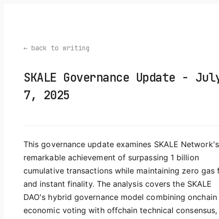
← back to writing
SKALE Governance Update - Jul
7, 2025
This governance update examines SKALE Network's
remarkable achievement of surpassing 1 billion
cumulative transactions while maintaining zero gas 
and instant finality. The analysis covers the SKALE
DAO's hybrid governance model combining onchain
economic voting with offchain technical consensus,