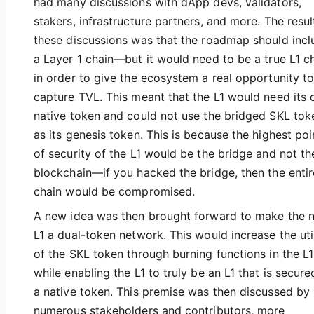
had many discussions with dApp devs, validators,
stakers, infrastructure partners, and more. The resul
these discussions was that the roadmap should incl
a Layer 1 chain—but it would need to be a true L1 c
in order to give the ecosystem a real opportunity t
capture TVL. This meant that the L1 would need its
native token and could not use the bridged SKL tok
as its genesis token. This is because the highest poi
of security of the L1 would be the bridge and not th
blockchain—if you hacked the bridge, then the entir
chain would be compromised.
A new idea was then brought forward to make the 
L1 a dual-token network. This would increase the util
of the SKL token through burning functions in the L1
while enabling the L1 to truly be an L1 that is secur
a native token. This premise was then discussed by
numerous stakeholders and contributors, more