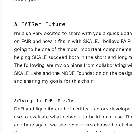
A FAIRer Future
I’m also very excited to share with you a quick upda
on FAIR and how it fits in with SKALE. I believe FAIR 
going to be one of the most important components
helping SKALE succeed both in the short and long t
The following are my opinions from collaborating w
SKALE Labs and the NODE Foundation on the desig
and sharing my goals for this chain:
Solving the DeFi Puzzle
DeFi and liquidity are both critical factors develope
use to evaluate what network to build on or use. Ti
and time again, we see developers choose blockcha