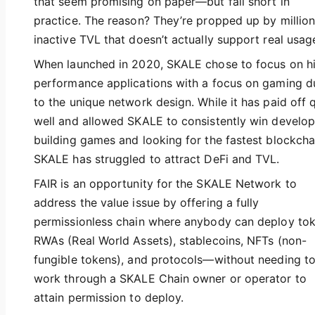
that seem promising on paper—but fall short in
practice. The reason? They’re propped up by million
inactive TVL that doesn’t actually support real usag
When launched in 2020, SKALE chose to focus on h
performance applications with a focus on gaming d
to the unique network design. While it has paid off 
well and allowed SKALE to consistently win develop
building games and looking for the fastest blockcha
SKALE has struggled to attract DeFi and TVL.
FAIR is an opportunity for the SKALE Network to
address the value issue by offering a fully
permissionless chain where anybody can deploy tok
RWAs (Real World Assets), stablecoins, NFTs (non-
fungible tokens), and protocols—without needing t
work through a SKALE Chain owner or operator to
attain permission to deploy.