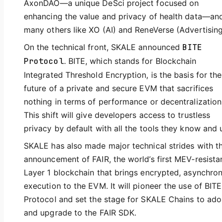
AxonDAO—a unique DeSci project focused on
enhancing the value and privacy of health data—an
many others like XO (AI) and ReneVerse (Advertising
On the technical front, SKALE announced
BITE
Protocol
. BITE, which stands for Blockchain
Integrated Threshold Encryption, is the basis for the
future of a private and secure EVM that sacrifices
nothing in terms of performance or decentralization
This shift will give developers access to trustless
privacy by default with all the tools they know and 
SKALE has also made major technical strides with t
announcement of FAIR, the world’s first MEV-resista
Layer 1 blockchain that brings encrypted, asynchro
execution to the EVM. It will pioneer the use of BITE
Protocol and set the stage for SKALE Chains to ado
and upgrade to the FAIR SDK.