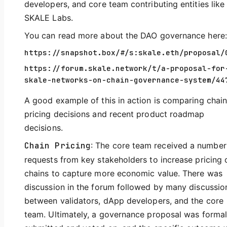
developers, and core team contributing entities like
SKALE Labs.
You can read more about the DAO governance here:
https://snapshot.box/#/s:skale.eth/proposal/
https://forum.skale.network/t/a-proposal-for
skale-networks-on-chain-governance-system/44
A good example of this in action is comparing chai
pricing decisions and recent product roadmap
decisions.
Chain Pricing
: The core team received a number
requests from key stakeholders to increase pricing 
chains to capture more economic value. There was
discussion in the forum followed by many discussio
between validators, dApp developers, and the core
team. Ultimately, a governance proposal was formal