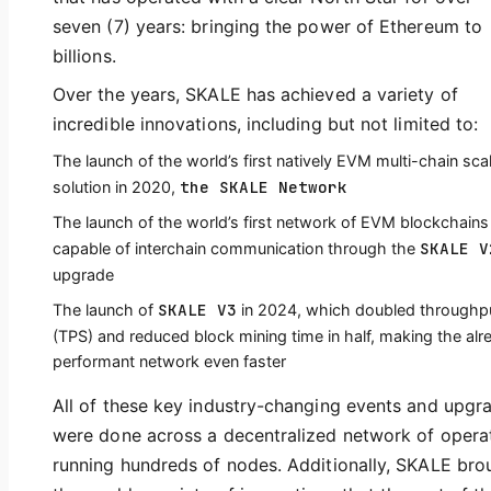
seven (7) years: bringing the power of Ethereum to
billions.
Over the years, SKALE has achieved a variety of
incredible innovations, including but not limited to:
The launch of the world’s first natively EVM multi-chain sca
the SKALE Network
solution in 2020,
The launch of the world’s first network of EVM blockchains
SKALE V
capable of interchain communication through the
upgrade
SKALE V3
The launch of
in 2024, which doubled throughp
(TPS) and reduced block mining time in half, making the alr
performant network even faster
All of these key industry-changing events and upgr
were done across a decentralized network of opera
running hundreds of nodes. Additionally, SKALE bro