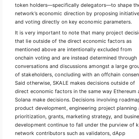
token holders—specifically delegators—to shape th
network’s economic direction by proposing initiativ
and voting directly on key economic parameters.
It is very important to note that many project decis
that lie outside of the direct economic factors as
mentioned above are intentionally excluded from
onchain voting and are instead determined through
conversations and discussions amongst a large gro
of stakeholders, concluding with an offchain consen
Said otherwise, SKALE makes decisions outside of
direct economic factors in the same way Ethereum 
Solana make decisions. Decisions involving roadma
product development, engineering project planning
prioritization, grants, marketing strategy, and busin
development continue to fall under the purview of 
network contributors such as validators, dApp