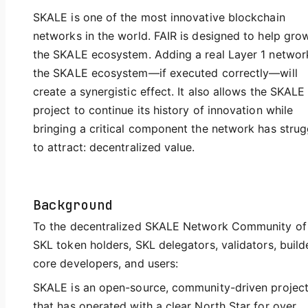
SKALE is one of the most innovative blockchain
networks in the world. FAIR is designed to help gro
the SKALE ecosystem. Adding a real Layer 1 networ
the SKALE ecosystem—if executed correctly—will
create a synergistic effect. It also allows the SKALE
project to continue its history of innovation while
bringing a critical component the network has stru
to attract: decentralized value.
Background
To the decentralized SKALE Network Community of
SKL token holders, SKL delegators, validators, build
core developers, and users:
SKALE is an open-source, community-driven projec
that has operated with a clear North Star for over