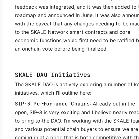
feedback was integrated, and it was then added to 
roadmap and announced in June. It was also annou
with the caveat that any changes needing to be ma
to the SKALE Network smart contracts and core
economic functions would first need to be ratified 
an onchain vote before being finalized.
SKALE DAO Initiatives
The SKALE DAO is actively exploring a number of k
initiatives, which I’ll outline here:
SIP-3 Performance Chains
: Already out in the
open, SIP-3 is very exciting and I believe nearly rea
to bring to the DAO. I’m working with the SKALE te
and various potential chain buyers to ensure we are
coming in at a price that is both competitive with t