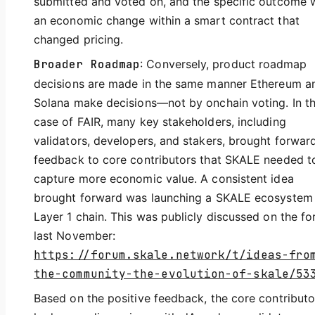
submitted and voted on, and the specific outcome 
an economic change within a smart contract that
changed pricing.
Broader Roadmap
: Conversely, product roadmap
decisions are made in the same manner Ethereum a
Solana make decisions—not by onchain voting. In t
case of FAIR, many key stakeholders, including
validators, developers, and stakers, brought forwar
feedback to core contributors that SKALE needed t
capture more economic value. A consistent idea
brought forward was launching a SKALE ecosystem
Layer 1 chain. This was publicly discussed on the f
last November:
https://forum.skale.network/t/ideas-fro
the-community-the-evolution-of-skale/53
Based on the positive feedback, the core contributo