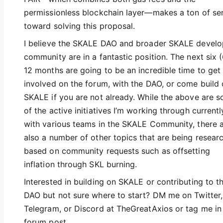
permissionless blockchain layer—makes a ton of se
toward solving this proposal.
I believe the SKALE DAO and broader SKALE develo
community are in a fantastic position. The next six (
12 months are going to be an incredible time to get
involved on the forum, with the DAO, or come build
SKALE if you are not already. While the above are 
of the active initiatives I’m working through currentl
with various teams in the SKALE Community, there 
also a number of other topics that are being resear
based on community requests such as offsetting
inflation through SKL burning.
Interested in building on SKALE or contributing to t
DAO but not sure where to start? DM me on Twitter,
Telegram, or Discord at TheGreatAxios or tag me in
forum post.