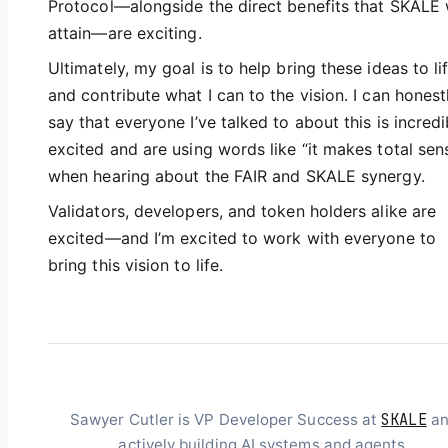
Protocol—alongside the direct benefits that SKALE w
attain—are exciting.
Ultimately, my goal is to help bring these ideas to li
and contribute what I can to the vision. I can honest
say that everyone I’ve talked to about this is incredi
excited and are using words like “it makes total sen
when hearing about the FAIR and SKALE synergy.
Validators, developers, and token holders alike are
excited—and I’m excited to work with everyone to
bring this vision to life.
SKALE
Sawyer Cutler is VP Developer Success at
an
actively building AI systems and agents.