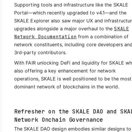
Supporting tools and infrastructure like the SKALE
Portal—which recently upgraded to v4.1—and the
SKALE Explorer also saw major UX and infrastructu
upgrades alongside a major overhaul to the
SKALE
Network Documentation
from a combination of
network constituents, including core developers an
3rd-party contributors.
With FAIR unlocking DeFi and liquidity for SKALE wh
also offering a key enhancement for network
operations, SKALE is well positioned to be the most
dominant network of blockchains in the world.
Refresher on the SKALE DAO and SKA
Network Onchain Governance
The SKALE DAO design embodies similar designs to