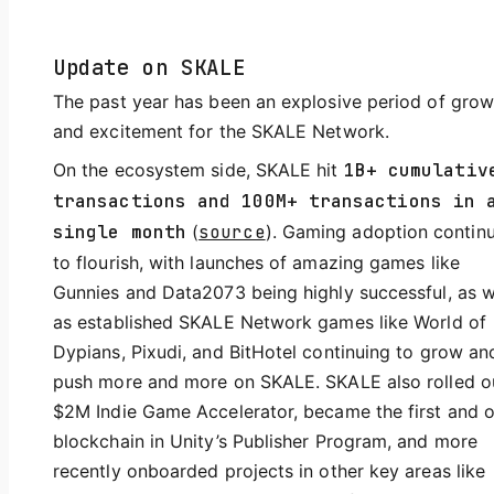
Update on SKALE
The past year has been an explosive period of grow
and excitement for the SKALE Network.
On the ecosystem side, SKALE hit
1B+ cumulativ
transactions and 100M+ transactions in 
single month
(
source
). Gaming adoption contin
to flourish, with launches of amazing games like
Gunnies and Data2073 being highly successful, as w
as established SKALE Network games like World of
Dypians, Pixudi, and BitHotel continuing to grow an
push more and more on SKALE. SKALE also rolled o
$2M Indie Game Accelerator, became the first and o
blockchain in Unity’s Publisher Program, and more
recently onboarded projects in other key areas like