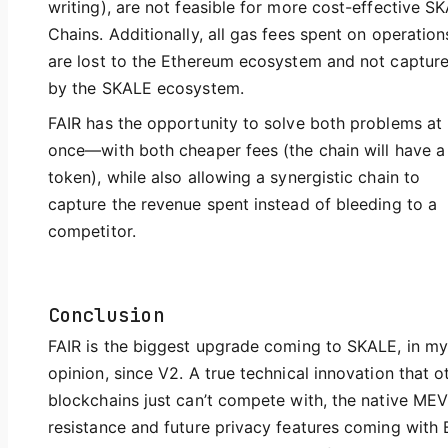
writing), are not feasible for more cost-effective S
Chains. Additionally, all gas fees spent on operation
are lost to the Ethereum ecosystem and not captur
by the SKALE ecosystem.
FAIR has the opportunity to solve both problems at
once—with both cheaper fees (the chain will have a
token), while also allowing a synergistic chain to
capture the revenue spent instead of bleeding to a
competitor.
Conclusion
FAIR is the biggest upgrade coming to SKALE, in my
opinion, since V2. A true technical innovation that o
blockchains just can’t compete with, the native ME
resistance and future privacy features coming with 