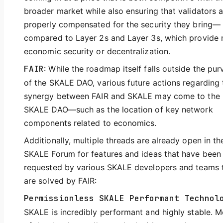
broader market while also ensuring that validators a
properly compensated for the security they bring—
compared to Layer 2s and Layer 3s, which provide 
economic security or decentralization.
FAIR
: While the roadmap itself falls outside the pur
of the SKALE DAO, various future actions regarding 
synergy between FAIR and SKALE may come to the
SKALE DAO—such as the location of key network
components related to economics.
Additionally, multiple threads are already open in th
SKALE Forum for features and ideas that have been
requested by various SKALE developers and teams 
are solved by FAIR:
Permissionless SKALE Performant Technol
SKALE is incredibly performant and highly stable. M