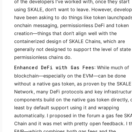
of the developers I’ve worked with, once they start
using SKALE, don’t want to leave. However, develop
have been asking to do things like token launchpads
onchain messaging, permissionless DeFi and token
creation—things that don’t align well with the
containerized design of SKALE Chains, which are
generally not designed to support the level of state
permissionless chains do.
Enhanced DeFi with Gas Fees
: While much of
blockchain—especially on the EVM—can be done
without a native gas token, as proven by the SKALE
Network, many DeFi protocols and key infrastructu
components build on the native gas token directly, o
least by default support using it and wrapping
automatically. I proposed in the forum a gas fee SK
Chain and it was met with pretty open feedback. I t
FAIR—which combines both gas fees and the