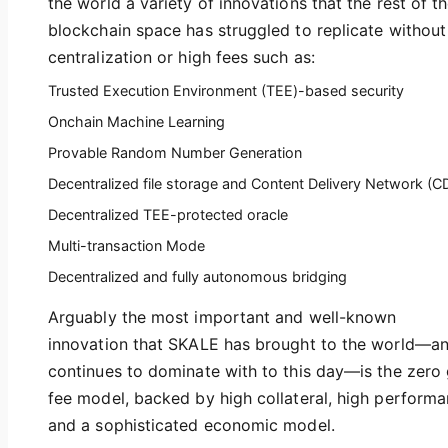
the world a variety of innovations that the rest of t
blockchain space has struggled to replicate without
centralization or high fees such as:
Trusted Execution Environment (TEE)-based security
Onchain Machine Learning
Provable Random Number Generation
Decentralized file storage and Content Delivery Network (C
Decentralized TEE-protected oracle
Multi-transaction Mode
Decentralized and fully autonomous bridging
Arguably the most important and well-known
innovation that SKALE has brought to the world—a
continues to dominate with to this day—is the zero
fee model, backed by high collateral, high performa
and a sophisticated economic model.