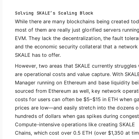
Solving SKALE’s Scaling Block
While there are many blockchains being created tod
most of them are really just glorified servers runnin
EVM. They lack the decentralization, the fault tolera
and the economic security collateral that a network 
SKALE has to offer.
However, two areas that SKALE currently struggles 
are operational costs and value capture. With SKAL
Manager running on Ethereum and base liquidity be
sourced from Ethereum as well, key network operat
costs for users can often be $5–$15 in ETH when g
prices are low—and easily stretch into the dozens o
hundreds of dollars when gas spikes during congest
Compute-intensive operations like creating SKALE
Chains, which cost over 0.5 ETH (over $1,350 at tim