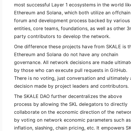
most successful Layer 1 ecosystems in the world lik
Ethereum and Solana, which both utilize an offchain
forum and development process backed by various
entities, core teams, foundations, as well as other 3
party contributors to develop the network.
One difference these projects have from SKALE is t
Ethereum and Solana do not have any onchain
governance. All network decisions are made ultimat
by those who can execute pull requests in GitHub.
There is no voting, just conversation and ultimately 
decision made by project leaders and contributors.
The SKALE DAO further decentralizes the above
process by allowing the SKL delegators to directly
collaborate on the economic direction of the netwo
by voting on network economic parameters such as
inflation, slashing, chain pricing, etc. It empowers S