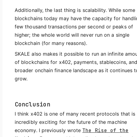
Additionally, the last thing is scalability. While some
blockchains today may have the capacity for handli
few thousand transactions per second or peaks of
higher; the whole world will never run on a single
blockchain (for many reasons).
SKALE also makes it possible to run an infinite amo
of blockchains for x402, payments, stablecoins, and
broader onchain finance landscape as it continues t
grow.
Conclusion
I think x402 is one of many recent protocols that is
incredibly exciting for the future of the machine
economy. I previously wrote
The Rise of the