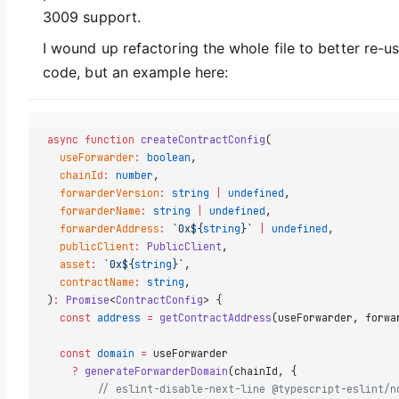
3009 support.
I wound up refactoring the whole file to better re-u
code, but an example here:
async
 function
 createContractConfig
(
  useForwarder
:
 boolean
,
  chainId
:
 number
,
  forwarderVersion
:
 string
 |
 undefined
,
  forwarderName
:
 string
 |
 undefined
,
  forwarderAddress
:
 `0x${
string
}`
 |
 undefined
,
  publicClient
:
 PublicClient
,
  asset
:
 `0x${
string
}`
,
  contractName
:
 string
,
)
:
 Promise
<
ContractConfig
> {
  const
 address
 =
 getContractAddress
(useForwarder, forwa
  const
 domain
 =
 useForwarder
    ?
 generateForwarderDomain
(chainId, {
        // eslint-disable-next-line @typescript-eslint/n