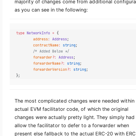
majority of changes come from additional configura
as you can see in the following:
type
 NetworkInfo
 =
 {
	address
:
 Address
;
	contractName
:
 string
;
	/* Added Below */
	forwarder
?:
 Address
;
	forwarderName
?:
 string
;
	forwarderVersion
?:
 string
;
};
The most complicated changes were needed within 
actual EVM facilitator code, of which the original
changes were actually pretty light. They simply had
allow the facilitator to defer to a forwarder when
present else fallback to the actual ERC-20 with ERC