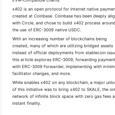
EVM-compatible chains.
x402 is an open protocol for internet native payme
created at Coinbase. Coinbase has been deeply ali
with Circle, and chose to build x402 process aroun
the use of ERC-3009 native USDC.
With an increasing number of blockchains being
created, many of which are utilizing bridged assets
instead of official deployments from stablecoin issu
this article explores ERC-3009, forwarding paymen
with ERC-3009 Forwarder, implementing with minim
facilitator changes, and more.
While enables x402 on any blockchain, a major unl
of this initiative was to bring x402 to SKALE, the on
network of infinite block space with zero gas fees 
instant finality.