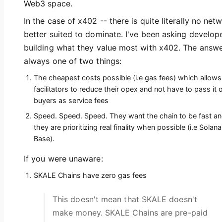
Web3 space.
In the case of x402 -- there is quite literally no net
better suited to dominate. I've been asking develop
building what they value most with x402. The answe
always one of two things:
The cheapest costs possible (i.e gas fees) which allows
facilitators to reduce their opex and not have to pass it 
buyers as service fees
Speed. Speed. Speed. They want the chain to be fast a
they are prioritizing real finality when possible (i.e Solana
Base).
If you were unaware:
SKALE Chains have zero gas fees
This doesn't mean that SKALE doesn't
make money. SKALE Chains are pre-paid