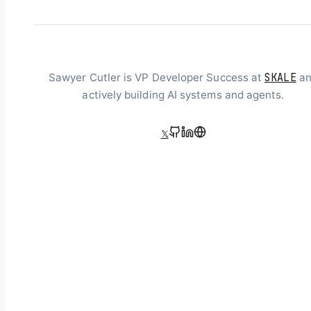
SKALE
Sawyer Cutler is VP Developer Success at
an
actively building AI systems and agents.
𝕏