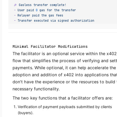
🎉
 Gasless
 transfer
 complete!
-
 User
 paid
 0
 gas
 for
 the
 transfer
-
 Relayer
 paid
 the
 gas
 fees
-
 Transfer
 executed
 via
 signed
 authorization
Minimal Facilitator Modifications
The facilitator is an optional service within the x402
flow that simplifies the process of verifying and sett
payments. While optional, it can help accelerate the
adoption and addition of x402 into applications tha
don't have the experience or the resources to build 
necessary functionality.
The two key functions that a facilitator offers are:
Verification of payment payloads submitted by clients
(buyers).