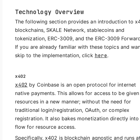
Technology Overview
The following section provides an introduction to x
blockchains, SKALE Network, stablecoins and
tokenization, ERC-3009, and the ERC-3009 Forward
If you are already familiar with these topics and wan
skip to the implementation, click
here
.
x402
x402
by Coinbase is an open protocol for internet
native payments. This allows for access to be given
resources in a new manner; without the need for
traditional login/registration, OAuth, or complex
registration. It also bakes monetization directly into
flow for resource access.
Specifically, x402 is blockchain agnostic and runs a