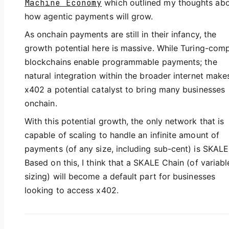
Machine Economy
which outlined my thoughts ab
how agentic payments will grow.
As onchain payments are still in their infancy, the
growth potential here is massive. While Turing-com
blockchains enable programmable payments; the
natural integration within the broader internet make
x402 a potential catalyst to bring many businesses
onchain.
With this potential growth, the only network that is
capable of scaling to handle an infinite amount of
payments (of any size, including sub-cent) is SKALE
Based on this, I think that a SKALE Chain (of variabl
sizing) will become a default part for businesses
looking to access x402.