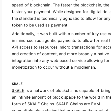
speed of blockchain. The faster the blockchain, the
faster your payment. While designed for digital dolla
the standard is technically agnostic to allow for any
token to be used as payment.
Additionally, it was built with a number of key use 
in mind such as agentic payments to allow for real 
API access to resources, micro transactions for acc
and creation of content, and more broadly a native
integration into any web based service allowing for
monetization to occur without a middleman.
SKALE
SKALE
is a network of blockchains capable of bring
an infinite amount of block space to the world in th
form of SKALE Chains. SKALE Chains are EVM
compatible blockchains that are run by the pool of