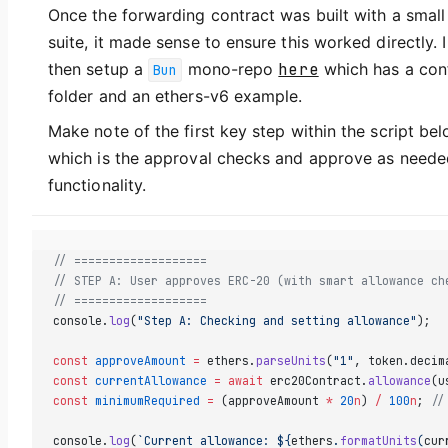
Once the forwarding contract was built with a small
suite, it made sense to ensure this worked directly. I
then setup a
mono-repo
here
which has a con
Bun
folder and an ethers-v6 example.
Make note of the first key step within the script bel
which is the approval checks and approve as neede
functionality.
// ===================
// STEP A: User approves ERC-20 (with smart allowance ch
// ===================
console.
log
(
"Step A: Checking and setting allowance"
);
const
 approveAmount
 =
 ethers.
parseUnits
(
"1"
, token.decim
const
 currentAllowance
 =
 await
 erc20Contract.
allowance
(u
const
 minimumRequired
 =
 (approveAmount 
*
 20
n
) 
/
 100
n
; 
//
console.
log
(
`Current allowance: ${
ethers
.
formatUnits
(
cur