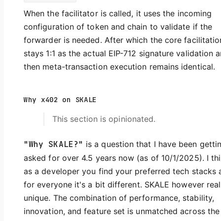
When the facilitator is called, it uses the incoming
configuration of token and chain to validate if the
forwarder is needed. After which the core facilitatio
stays 1:1 as the actual EIP-712 signature validation 
then meta-transaction execution remains identical.
Why x402 on SKALE
This section is opinionated.
"Why SKALE?"
is a question that I have been getti
asked for over 4.5 years now (as of 10/1/2025). I th
as a developer you find your preferred tech stacks 
for everyone it's a bit different. SKALE however real
unique. The combination of performance, stability,
innovation, and feature set is unmatched across the