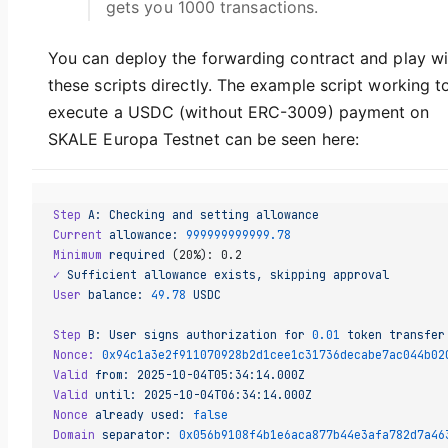
gets you 1000 transactions.
You can deploy the forwarding contract and play wi
these scripts directly. The example script working t
execute a USDC (without ERC-3009) payment on
SKALE Europa Testnet can be seen here:
Step
 A:
 Checking
 and
 setting
 allowance
Current
 allowance:
 999999999999.78
Minimum
 required
 (20%): 0.2
✓
 Sufficient
 allowance
 exists,
 skipping
 approval
User
 balance:
 49.78
 USDC
Step
 B:
 User
 signs
 authorization
 for
 0.01
 token
 transfer
Nonce:
 0x94c1a3e2f911070928b2d1cee1c31736decabe7ac044b02
Valid
 from:
 2025-10-04T05:34:14.000Z
Valid
 until:
 2025-10-04T06:34:14.000Z
Nonce
 already
 used:
 false
Domain
 separator:
 0x056b9108f4b1e6aca877b44e3afa782d7a46