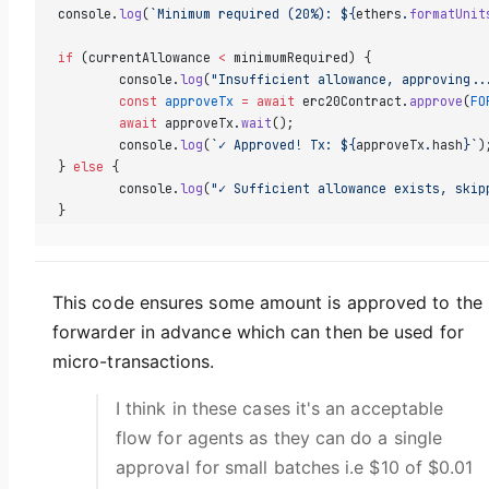
console.
log
(
`Minimum required (20%): ${
ethers
.
formatUnit
if
 (currentAllowance 
<
 minimumRequired) {
	console.
log
(
"Insufficient allowance, approving..
	const
 approveTx
 =
 await
 erc20Contract.
approve
(
FO
	await
 approveTx.
wait
();
	console.
log
(
`✓ Approved! Tx: ${
approveTx
.
hash
}`
)
} 
else
 {
	console.
log
(
"✓ Sufficient allowance exists, skip
}
This code ensures some amount is approved to the
forwarder in advance which can then be used for
micro-transactions.
I think in these cases it's an acceptable
flow for agents as they can do a single
approval for small batches i.e $10 of $0.01