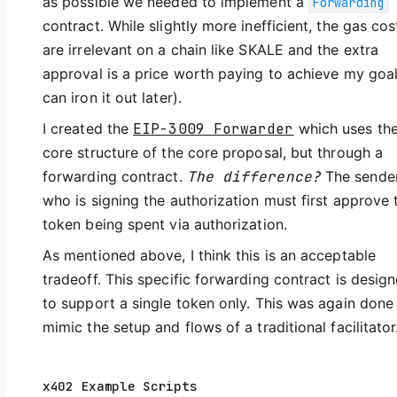
as possible we needed to implement a
Forwarding
contract. While slightly more inefficient, the gas cos
are irrelevant on a chain like SKALE and the extra
approval is a price worth paying to achieve my goal
can iron it out later).
I created the
EIP-3009 Forwarder
which uses th
core structure of the core proposal, but through a
forwarding contract.
The difference?
The sende
who is signing the authorization must first approve 
token being spent via authorization.
As mentioned above, I think this is an acceptable
tradeoff. This specific forwarding contract is desig
to support a single token only. This was again done
mimic the setup and flows of a traditional facilitator
x402 Example Scripts