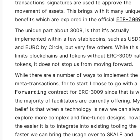
transactions, signatures are used to approve the
movement of assets. This brings with it many uniqu
benefits which are explored in the official
EIP-300
The unique part about 3009, is that it's actually
implemented within a few stablecoins, such as USD
and EURC by Circle, but very few others. While this
limits blockchains and tokens without ERC-3009 na
tokens, it does not stop us from moving forward.
While there are a number of ways to implement the
meta-transactions, for to start I chose to go with a
Forwarding
contract for ERC-3009 since that is w
the majority of facilitators are currently offering. M
belief is that when a technology is new we can alw
explore more complex and fine-tuned designs, howe
the easier it is to integrate into existing tooling the
faster we can bring the usage over to SKALE and