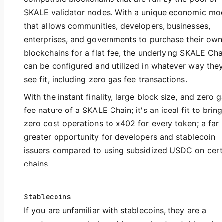
SKALE validator nodes. With a unique economic mo
that allows communities, developers, businesses,
enterprises, and governments to purchase their own
blockchains for a flat fee, the underlying SKALE Cha
can be configured and utilized in whatever way the
see fit, including zero gas fee transactions.
With the instant finality, large block size, and zero 
fee nature of a SKALE Chain; it's an ideal fit to brin
zero cost operations to x402 for every token; a far
greater opportunity for developers and stablecoin
issuers compared to using subsidized USDC on cert
chains.
Stablecoins
If you are unfamiliar with stablecoins, they are a