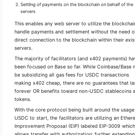
Settling of payments on the blockchain on behalf of the
servers
This enables any web server to utilize the blockchai
handle payments and settlement without the need o
direct connection to the blockchain within their exis
servers.
The majority of facilitators (and x402 payments) ha
been focused on Base so far. While Coinbase/Base
be subsidizing all gas fees for USDC transactions
making x402 cheap, there are no guarantees that la
forever OR benefits toward non-USDC stablecoins 
tokens.
With the core protocol being built around the usage
USDC to start, the facilitators are utilizing an Ethe
Improvement Proposal (EIP) labeled EIP-3009 whic
allows transfer with authorization; further extending