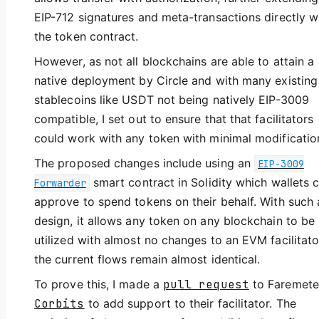
EIP-712 signatures and meta-transactions directly w
the token contract.
However, as not all blockchains are able to attain a
native deployment by Circle and with many existing
stablecoins like USDT not being natively EIP-3009
compatible, I set out to ensure that that facilitators
could work with any token with minimal modificatio
The proposed changes include using an
EIP-3009
smart contract in Solidity which wallets 
Forwarder
approve to spend tokens on their behalf. With such 
design, it allows any token on any blockchain to be
utilized with almost no changes to an EVM facilitato
the current flows remain almost identical.
To prove this, I made a
pull request
to Faremete
Corbits
to add support to their facilitator. The