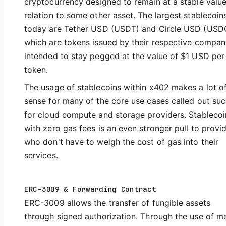
cryptocurrency designed to remain at a stable value
relation to some other asset. The largest stablecoin
today are Tether USD (USDT) and Circle USD (USD
which are tokens issued by their respective compan
intended to stay pegged at the value of $1 USD per
token.
The usage of stablecoins within x402 makes a lot o
sense for many of the core use cases called out suc
for cloud compute and storage providers. Stablecoi
with zero gas fees is an even stronger pull to provi
who don't have to weigh the cost of gas into their
services.
ERC-3009 & Forwarding Contract
ERC-3009 allows the transfer of fungible assets
through signed authorization. Through the use of m