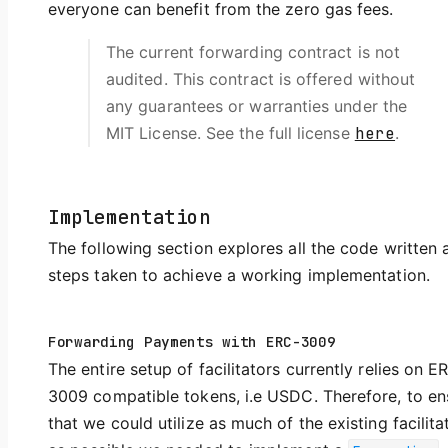
everyone can benefit from the zero gas fees.
The current forwarding contract is not
audited. This contract is offered without
any guarantees or warranties under the
MIT License. See the full license
here
.
Implementation
The following section explores all the code written 
steps taken to achieve a working implementation.
Forwarding Payments with ERC-3009
The entire setup of facilitators currently relies on E
3009 compatible tokens, i.e USDC. Therefore, to en
that we could utilize as much of the existing facilita