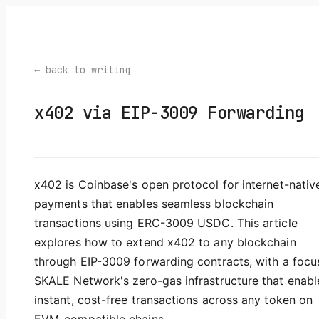
← back to writing
x402 via EIP-3009 Forwarding
x402 is Coinbase's open protocol for internet-nativ
payments that enables seamless blockchain
transactions using ERC-3009 USDC. This article
explores how to extend x402 to any blockchain
through EIP-3009 forwarding contracts, with a focu
SKALE Network's zero-gas infrastructure that enabl
instant, cost-free transactions across any token on