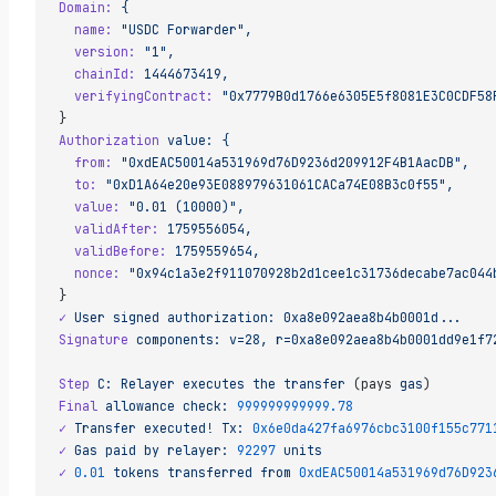
Domain:
 {
  name:
 "USDC Forwarder",
  version:
 "1",
  chainId:
 1444673419,
  verifyingContract:
 "0x7779B0d1766e6305E5f8081E3C0CDF58
}
Authorization
 value:
 {
  from:
 "0xdEAC50014a531969d76D9236d209912F4B1AacDB",
  to:
 "0xD1A64e20e93E088979631061CACa74E08B3c0f55",
  value:
 "0.01 (10000)",
  validAfter:
 1759556054,
  validBefore:
 1759559654,
  nonce:
 "0x94c1a3e2f911070928b2d1cee1c31736decabe7ac044
}
✓
 User
 signed
 authorization:
 0xa8e092aea8b4b0001d...
Signature
 components:
 v=28,
 r=0xa8e092aea8b4b0001dd9e1f7
Step
 C:
 Relayer
 executes
 the
 transfer
 (pays 
gas
)
Final
 allowance
 check:
 999999999999.78
✓
 Transfer
 executed!
 Tx:
 0x6e0da427fa6976cbc3100f155c771
✓
 Gas
 paid
 by
 relayer:
 92297
 units
✓
 0.01
 tokens
 transferred
 from
 0xdEAC50014a531969d76D923