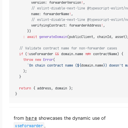
        version: forwarderVersion
!
,
        // eslint-disable-next-line @typescript-eslint/n
        name: forwarderName
!
,
        // eslint-disable-next-line @typescript-eslint/n
        verifyingContract: forwarderAddress
!
,
      })
    :
 await
 generateDomain
(publicClient, chainId, asset)
  // Validate contract name for non-forwarder cases
  if
 (
!
useForwarder 
&&
 domain.name 
!==
 contractName) {
    throw
 new
 Error
(
      `On chain contract name (${
domain
.
name
}) doesn't m
    );
  }
  return
 { address, domain };
}
from
here
showcases the dynamic use of
.
useForwarder