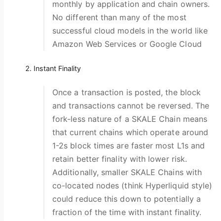
monthly by application and chain owners.
No different than many of the most
successful cloud models in the world like
Amazon Web Services or Google Cloud
Instant Finality
Once a transaction is posted, the block
and transactions cannot be reversed. The
fork-less nature of a SKALE Chain means
that current chains which operate around
1-2s block times are faster most L1s and
retain better finality with lower risk.
Additionally, smaller SKALE Chains with
co-located nodes (think Hyperliquid style)
could reduce this down to potentially a
fraction of the time with instant finality.